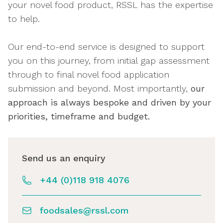
your novel food product, RSSL has the expertise
to help.
Our end-to-end service is designed to support
you on this journey, from initial gap assessment
through to final novel food application
submission and beyond. Most importantly,
our
approach is always bespoke and driven by your
priorities, timeframe and budget.
Send us an enquiry
+44 (0)118 918 4076
foodsales@rssl.com