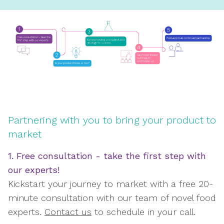
Partnering with you to bring your product to
market
1. Free consultation - take the first step with
our experts!
Kickstart your journey to market with a free 20-
minute consultation with our team of novel food
experts.
Contact us
to schedule in your call.