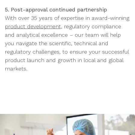
5. Post-approval continued partnership
With over 35 years of expertise in award-winning
product development,
regulatory compliance
and analytical excellence – our team will help
you navigate the scientific, technical and
regulatory challenges, to ensure your successful
product launch and growth in local and global
markets.