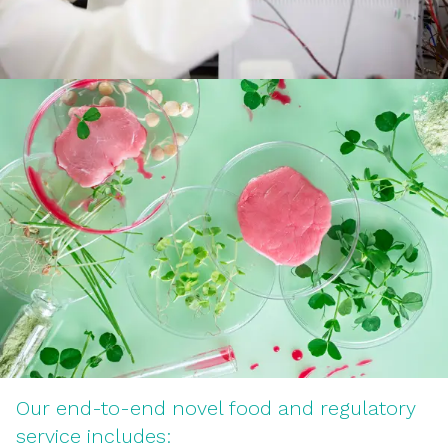
Our end-to-end novel food and regulatory
service includes: