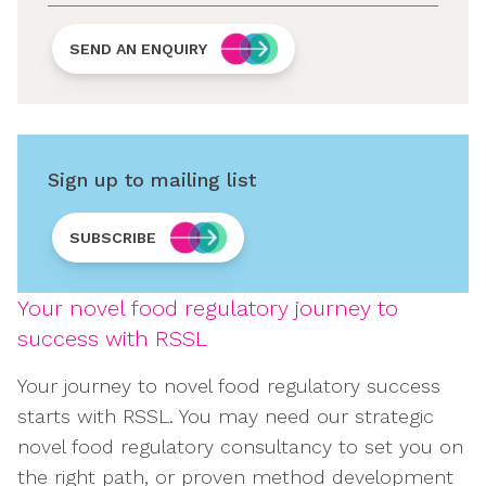
SEND AN ENQUIRY
Sign up to mailing list
SUBSCRIBE
Your novel food regulatory journey to
success with RSSL
Your journey to novel food regulatory success
starts with RSSL. You may need our strategic
novel food regulatory consultancy to set you on
the right path, or proven method development