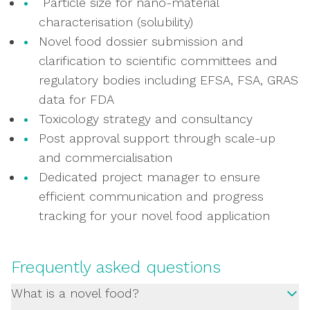
Particle size for nano-material
characterisation (solubility)
Novel food dossier submission and
clarification to scientific committees and
regulatory bodies including EFSA, FSA, GRAS
data for FDA
Toxicology strategy and consultancy
Post approval support through scale-up
and commercialisation
Dedicated project manager to ensure
efficient communication and progress
tracking for your novel food application
Frequently asked questions
What is a novel food?