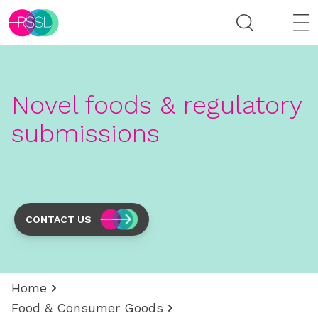
Novel foods & regulatory
submissions
CONTACT US
Home
Food & Consumer Goods