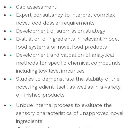
Gap assessment
Expert consultancy to interpret complex
novel food dossier requirements
Development of submission strategy
Evaluation of ingredients in relevant model
food systems or novel food products
Development and validation of analytical
methods for specific chemical compounds
including low level impurities
Studies to demonstrate the stability of the
novel ingredient itself, as well as in a variety
of finished products
Unique internal process to evaluate the
sensory characteristics of unapproved novel
ingredients