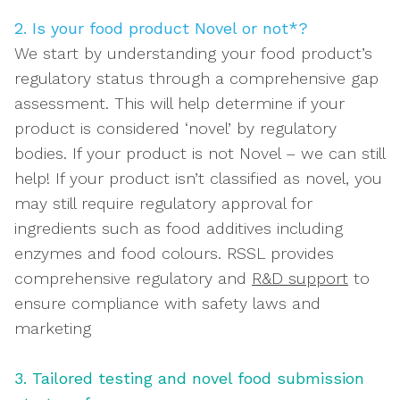
2. Is your food product Novel or not*?
We start by understanding your food product’s
regulatory status through a comprehensive gap
assessment. This will help determine if your
product is considered ‘novel’ by regulatory
bodies.
If your product is not Novel – we can still
help!
If your product isn’t classified as novel, you
may still require regulatory approval for
ingredients such as food additives including
enzymes and food colours. RSSL provides
comprehensive regulatory and
R&D support
to
ensure compliance with safety laws and
marketing
3. Tailored testing and novel food submission