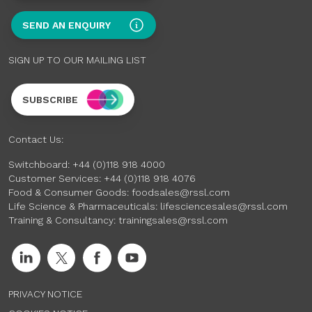
SEND AN ENQUIRY
SIGN UP TO OUR MAILING LIST
SUBSCRIBE
Contact Us:
Switchboard:
+44 (0)118 918 4000
Customer Services:
+44 (0)118 918 4076
Food & Consumer Goods:
foodsales@rssl.com
Life Science & Pharmaceuticals:
lifesciencesales@rssl.com
Training & Consultancy:
trainingsales@rssl.com
PRIVACY NOTICE