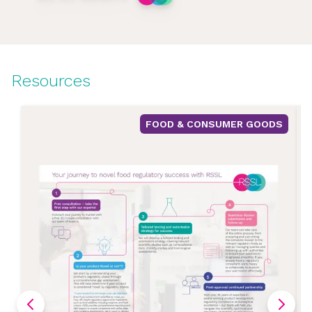
Resources
FOOD & CONSUMER GOODS