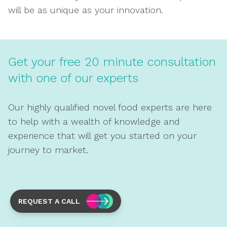
will be as unique as your innovation.
Get your free 20 minute consultation
with one of our experts
Our highly qualified novel food experts are here
to help with a wealth of knowledge and
experience that will get you started on your
journey to market.
REQUEST A CALL