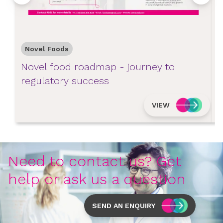
Novel Foods
Novel food roadmap - journey to
N
regulatory success
s
VIEW
Need to contact us? Get
help or ask us a question
SEND AN ENQUIRY