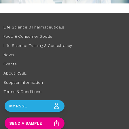
Life Science & Pharmaceuticals
Food & Consumer Goods
Life Science Training & Consultancy
News
Events
About RSSL
Supplier Information
Terms & Conditions
MY RSSL
SEND A SAMPLE