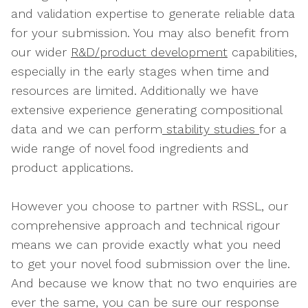
and validation expertise to generate reliable data
for your submission. You may also benefit from
our wider
R&D/product development
capabilities,
especially in the early stages when time and
resources are limited. Additionally we have
extensive experience generating compositional
data and we can perform
stability studies
for a
wide range of novel food ingredients and
product applications.
However you choose to partner with RSSL, our
comprehensive approach and technical rigour
means we can provide exactly what you need
to get your novel food submission over the line.
And because we know that no two enquiries are
ever the same, you can be sure our response