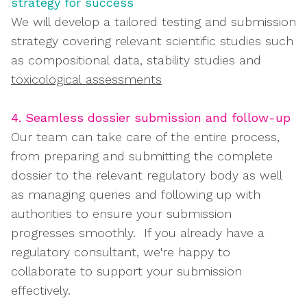
strategy for success
We will develop a tailored testing and submission
strategy covering relevant scientific studies such
as compositional data, stability studies and
toxicological assessments
4. Seamless dossier submission and follow-up
Our team can take care of the entire process,
from preparing and submitting the complete
dossier to the relevant regulatory body as well
as managing queries and following up with
authorities to ensure your submission
progresses smoothly. If you already have a
regulatory consultant, we're happy to
collaborate to support your submission
effectively.