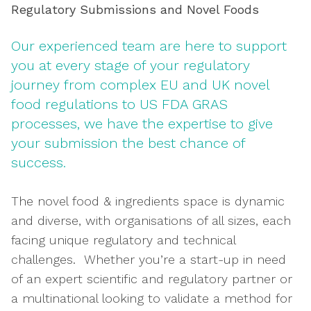
Regulatory Submissions and Novel Foods
Our experienced team are here to support
you at every stage of your regulatory
journey from complex EU and UK novel
food regulations to US FDA GRAS
processes, we have the expertise to give
your submission the best chance of
success.
The novel food & ingredients space is dynamic
and diverse, with organisations of all sizes, each
facing unique regulatory and technical
challenges. Whether you’re a start-up in need
of an expert scientific and regulatory partner or
a multinational looking to validate a method for