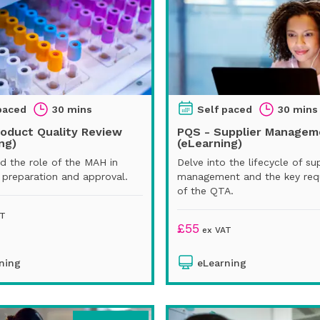
paced
30 mins
Self paced
30 mins
roduct Quality Review
PQS - Supplier Managem
ng)
(eLearning)
d the role of the MAH in
Delve into the lifecycle of su
preparation and approval.
management and the key req
of the QTA.
AT
£
55
ex VAT
ning
eLearning