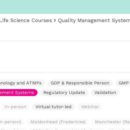
Life Science Courses
Quality Management Syste
hnology and ATMPs
GDP & Responsible Person
GMP
gement Systems
Regulatory Update
Validation
In-person
Virtual tutor-led
Webinar
in-person)
Maidenhead (Fredericks)
Manchester (Ra