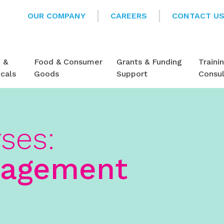
OUR COMPANY
CAREERS
CONTACT U
e &
Food & Consumer
Grants & Funding
Traini
cals
Goods
Support
Consu
rses:
nagement