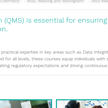
f Chemistry
RSSL Reading and Wokingham
Voco Rea
(QMS) is essential for ensurin
on.
 practical expertise in key areas such as Data Integri
for all levels, these courses equip individuals with
eting regulatory expectations and driving continuou