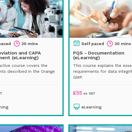
paced
30 mins
Self paced
30 mins
eviation and CAPA
PQS - Documentation
ent (eLearning)
(eLearning)
active course covers the
This course explains the esse
nts described in the Orange
requirements for data integri
GMP.
£
55
AT
ex VAT
ning
eLearning