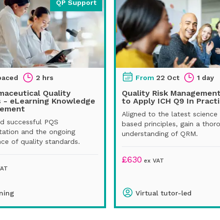
QP Support
paced
2 hrs
From
22 Oct
1 day
aceutical Quality
Quality Risk Managemen
 - eLearning Knowledge
to Apply ICH Q9 In Pract
cement
Aligned to the latest science 
d successful PQS
based principles, gain a thor
ation and the ongoing
understanding of QRM.
ce of quality standards.
£
630
ex VAT
VAT
ning
Virtual tutor-led