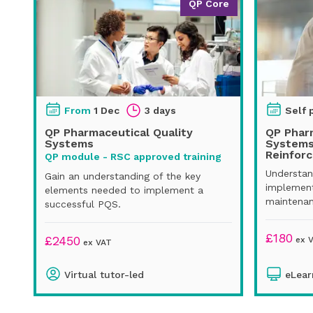
QP Core
From
1 Dec
3 days
Self 
QP Pharmaceutical Quality
QP Pharm
Systems
Systems
Reinfor
QP module - RSC approved training
Understan
Gain an understanding of the key
implement
elements needed to implement a
maintenan
successful PQS.
£
180
£
2450
ex 
ex VAT
Virtual tutor-led
eLear