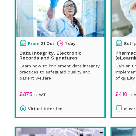
From
21 Oct
1 day
Self 
Data Integrity, Electronic
Pharmac
Records and Signatures
(eLearni
Learn how to implement data integrity
Gain an u
practices to safeguard quality and
implement
patient welfare
of quality
£
875
£
410
ex VAT
ex 
Virtual tutor-led
eLear