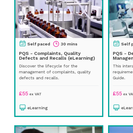
Self paced
30 mins
Self 
PQS - Complaints, Quality
PQS - D
Defects and Recalls (eLearning)
Managem
Discover the lifecycle for the
This inter
management of complaints, quality
requireme
defects and recalls.
Guide.
£
55
£
55
ex VAT
ex V
eLearning
eLear