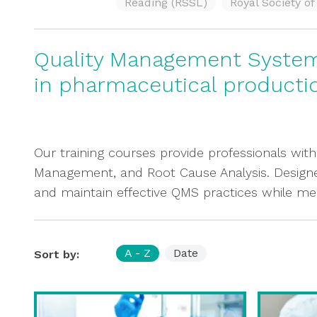
Reading (RSSL)
Royal Society o
Quality Management System 
in pharmaceutical producti
Our training courses provide professionals with
Management, and Root Cause Analysis. Designed 
and maintain effective QMS practices while me
A - Z
Date
Sort by: