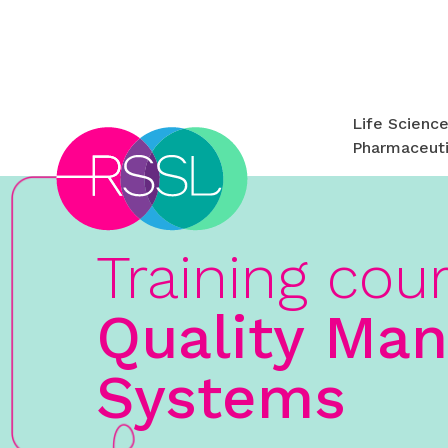
Life Scienc
Pharmaceuti
Training cou
Quality Ma
Systems