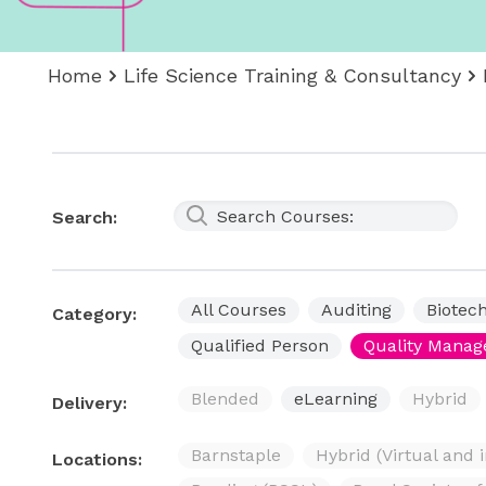
Home
Life Science Training & Consultancy
Search:
All Courses
Auditing
Biotec
Category:
Qualified Person
Quality Mana
Blended
eLearning
Hybrid
Delivery:
Barnstaple
Hybrid (Virtual and 
Locations: