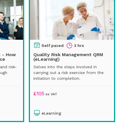
Self paced
3 hrs
t - How
Quality Risk Management QRM
ice
(eLearning)
and risk-
Delves into the steps involved in
ough
carrying out a risk exercise from the
initiation to completion.
£
105
ex VAT
eLearning