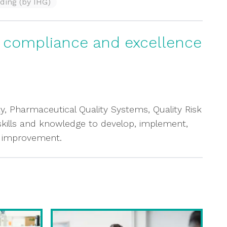
ding (by IHG)
g compliance and excellence
ty, Pharmaceutical Quality Systems, Quality Risk
 skills and knowledge to develop, implement,
s improvement.