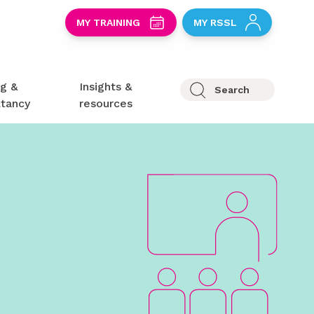
S
MY TRAINING
MY RSSL
ng &
Insights &
Search
ltancy
resources