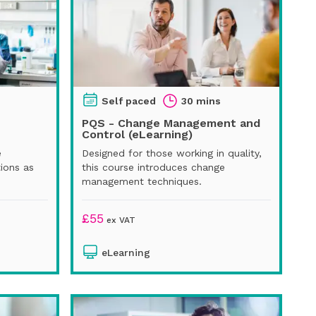
Self paced
30 mins
PQS - Change Management and
Control (eLearning)
e
Designed for those working in quality,
ions as
this course introduces change
management techniques.
£
55
ex VAT
eLearning