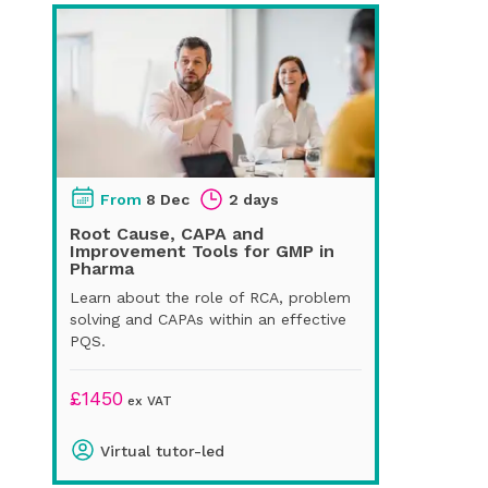
From
8 Dec
2 days
Root Cause, CAPA and
Improvement Tools for GMP in
Pharma
Learn about the role of RCA, problem
solving and CAPAs within an effective
PQS.
£
1450
ex VAT
Virtual tutor-led