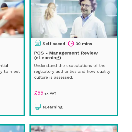
Self paced
30 mins
PQS - Management Review
(eLearning)
ntial
Understand the expectations of the
ty to meet
regulatory authorities and how quality
culture is assessed.
£
55
ex VAT
eLearning