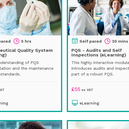
paced
5 hrs
Self paced
30 mins
eutical Quality System
PQS - Audits and Self
ng)
Inspections (eLearning)
nderstanding of PQS
This highly interactive modul
ation and the maintenance
introduces audits and inspect
 standards.
part of a robust PQS.
£
55
VAT
ex VAT
ning
eLearning