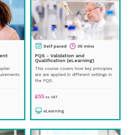
Self paced
30 mins
ent
PQS - Validation and
Qualification (eLearning)
pplier
This course covers how key principles
uirements
are are applied in different settings in
the PQS.
£
55
ex VAT
eLearning