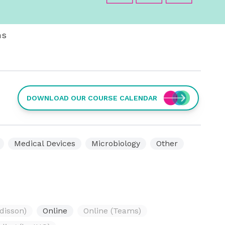
ms
DOWNLOAD OUR COURSE CALENDAR
Medical Devices
Microbiology
Other
disson)
Online
Online (Teams)