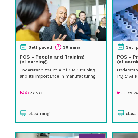
Self paced
30 mins
Self 
PQS - People and Training
PQS - P
(eLearning)
(eLearni
Understand the role of GMP training
Understan
and its importance in manufacturing.
PQR/ APR 
£
55
£
55
ex VAT
ex V
eLearning
eLear