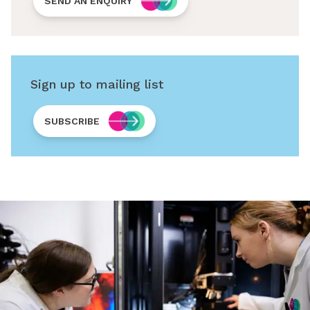
SEND AN ENQUIRY
Sign up to mailing list
SUBSCRIBE