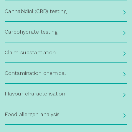
Cannabidiol (CBD) testing
Carbohydrate testing
Claim substantiation
Contamination chemical
Flavour characterisation
Food allergen analysis