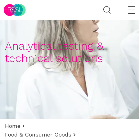
Analytical testing &
technical solutions
Home
Food & Consumer Goods