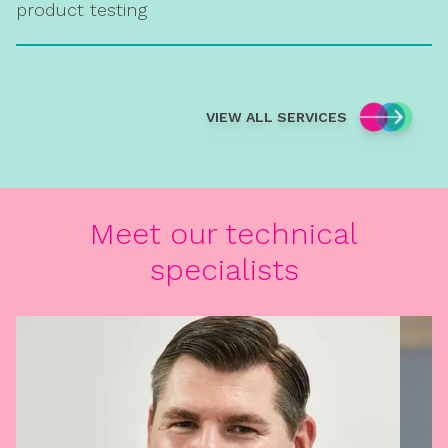
product testing
VIEW ALL SERVICES
Meet our technical
specialists