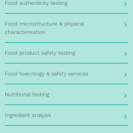
Food authenticity testing
Food microstructure & physical
characterisation
Food product safety testing
Food toxicology & safety services
Nutritional testing
Ingredient analysis