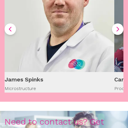
James Spinks
Caro
Microstructure
Produ
Need to contact us? Get