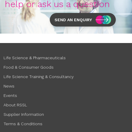
help or ask us a question
SEND AN ENQUIRY
Life Science & Pharmaceuticals
Food & Consumer Goods
Life Science Training & Consultancy
News
Events
About RSSL
Supplier Information
Terms & Conditions