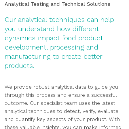
Analytical Testing and Technical Solutions
Our analytical techniques can help
you understand how different
dynamics impact food product
development, processing and
manufacturing to create better
products.
We provide robust analytical data to guide you
through this process and ensure a successful
outcome. Our specialist team uses the latest
analytical techniques to detect, verify, evaluate
and quantify key aspects of your product. With
these valuable insights, you can make informed