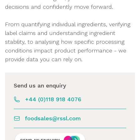
decisions and confidently move forward.
From quantifying individual ingredients, verifying
label claims and understanding ingredient
stability, to analysing how specific processing
conditions impact product performance - we
provide data you can rely on.
Send us an enquiry
+44 (0)118 918 4076
foodsales@rssl.com