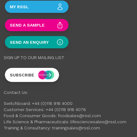
MY RSSL
SEND A SAMPLE
SEND AN ENQUIRY
SIGN UP TO OUR MAILING LIST
SUBSCRIBE
Contact Us:
Switchboard:
+44 (0)118 918 4000
Customer Services:
+44 (0)118 918 4076
Food & Consumer Goods:
foodsales@rssl.com
Life Science & Pharmaceuticals:
lifesciencesales@rssl.com
Training & Consultancy:
trainingsales@rssl.com