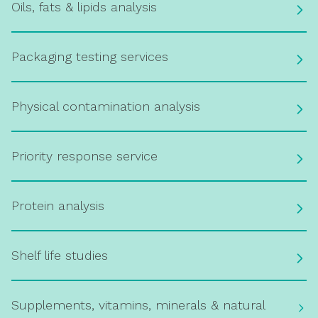
Oils, fats & lipids analysis
Packaging testing services
Physical contamination analysis
Priority response service
Protein analysis
Shelf life studies
Supplements, vitamins, minerals & natural