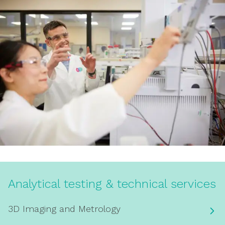
Analytical testing & technical services
3D Imaging and Metrology