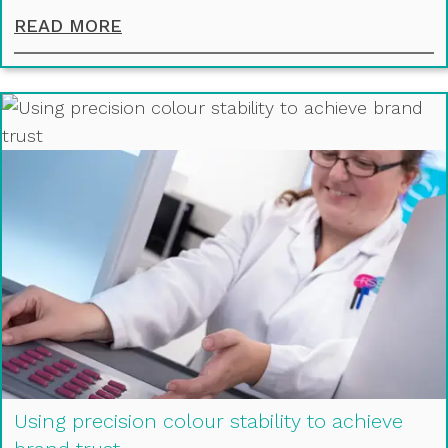
IMPROVING THE PERFORMANCE OF
READ MORE
Using precision colour stability to achieve