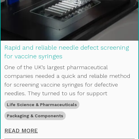
Rapid and reliable needle defect screening
for vaccine syringes
One of the UK’s largest pharmaceutical
companies needed a quick and reliable method
for screening vaccine syringes for defective
needles. They turned to us for support
Life Science & Pharmaceuticals
Packaging & Components
RAPID AND RELIABLE NEEDLE DEFE
READ MORE