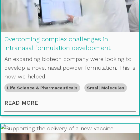
Overcoming complex challenges in
intranasal formulation development
An expanding biotech company were looking to
develop a novel nasal powder formulation. This is
how we helped.
Life Science & Pharmaceuticals
Small Molecules
OVERCOMING COMPLEX CHALLENGE
READ MORE