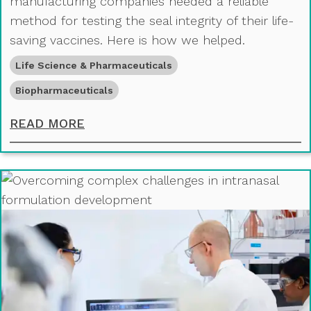
manufacturing companies needed a reliable
method for testing the seal integrity of their life-
saving vaccines. Here is how we helped.
Life Science & Pharmaceuticals
Biopharmaceuticals
SUPPORTING VACCINE DISTRIBUTIO
READ MORE