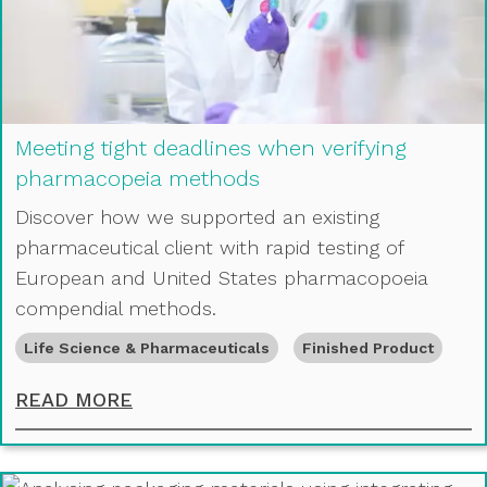
Meeting tight deadlines when verifying
pharmacopeia methods
Discover how we supported an existing
pharmaceutical client with rapid testing of
European and United States pharmacopoeia
compendial methods.
Life Science & Pharmaceuticals
Finished Product
MEETING TIGHT DEADLINES WHEN
READ MORE