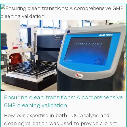
Ensuring clean transitions: A comprehensive
GMP cleaning validation
How our expertise in both TOC analysis and
cleaning validation was used to provide a client