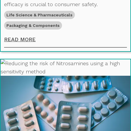
efficacy is crucial to consumer safety.
Life Science & Pharmaceuticals
Packaging & Components
ANALYSING PACKAGING MATERIALS
READ MORE