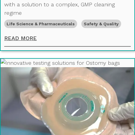
with a solution to a complex, GMP cleaning
regime
Life Science & Pharmaceuticals
Safety & Quality
ENSURING CLEAN TRANSITIONS: A
READ MORE