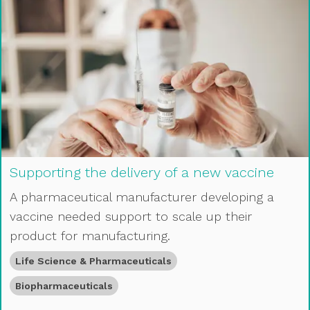
Supporting the delivery of a new vaccine
A pharmaceutical manufacturer developing a
vaccine needed support to scale up their
product for manufacturing.
Life Science & Pharmaceuticals
Biopharmaceuticals