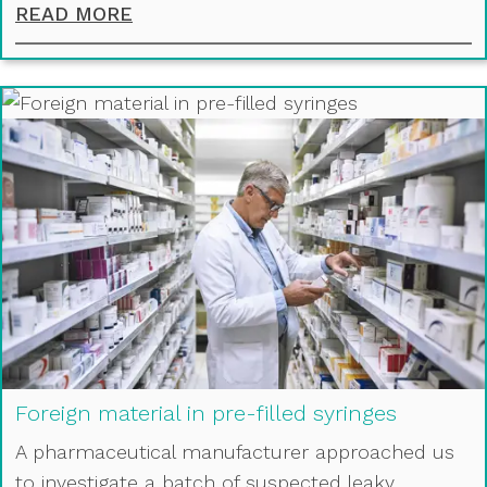
SUPPORTING THE DELIVERY OF A N
READ MORE
Foreign material in pre-filled syringes
A pharmaceutical manufacturer approached us
to investigate a batch of suspected leaky