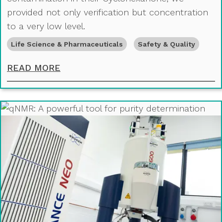
provided not only verification but concentration
to a very low level.
Life Science & Pharmaceuticals
Safety & Quality
DETECTING CONTAMINATION IN C
READ MORE