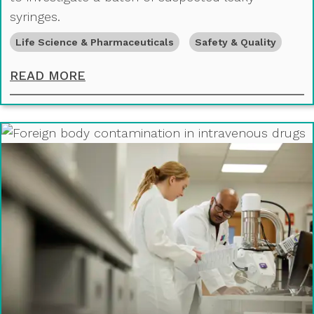
syringes.
Life Science & Pharmaceuticals
Safety & Quality
FOREIGN MATERIAL IN PRE-FILLED
READ MORE