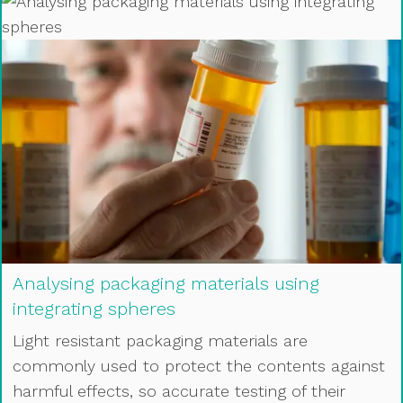
Analysing packaging materials using
integrating spheres
Light resistant packaging materials are
commonly used to protect the contents against
harmful effects, so accurate testing of their