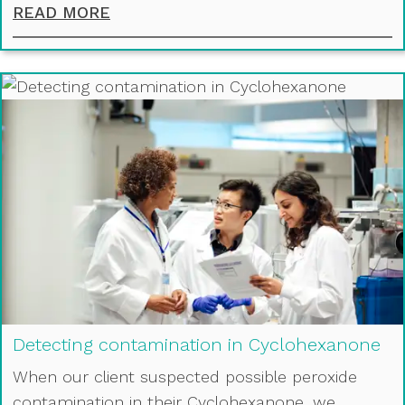
ACHIEVING THE PERFECT DISTRIBU
READ MORE
Detecting contamination in Cyclohexanone
When our client suspected possible peroxide
contamination in their Cyclohexanone, we