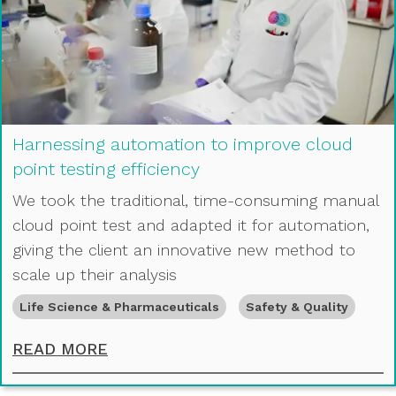
Harnessing automation to improve cloud
point testing efficiency
We took the traditional, time-consuming manual
cloud point test and adapted it for automation,
giving the client an innovative new method to
scale up their analysis
Life Science & Pharmaceuticals
Safety & Quality
HARNESSING AUTOMATION TO IMPR
READ MORE