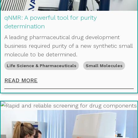
qNMR: A powerful tool for purity
determination
A leading pharmaceutical drug development
business required purity of a new synthetic small
molecule to be determined.
Life Science & Pharmaceuticals
Small Molecules
QNMR: A POWERFUL TOOL FOR PUR
READ MORE