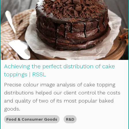
Achieving the perfect distribution of cake
toppings | RSSL
Precise colour image analysis of cake topping
distributions helped our client control the costs
and quality of two of its most popular baked
goods.
Food & Consumer Goods
R&D