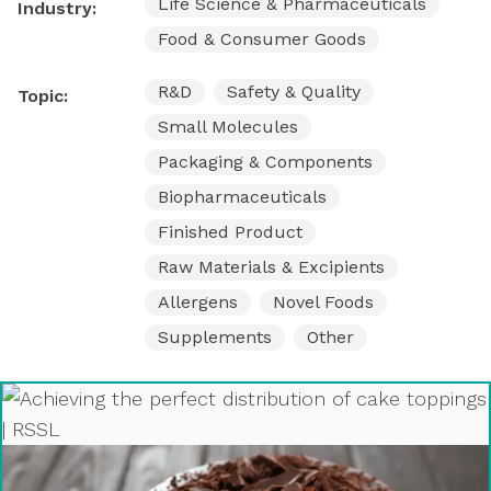
Life Science & Pharmaceuticals
Industry:
Food & Consumer Goods
R&D
Safety & Quality
Topic:
Small Molecules
Packaging & Components
Biopharmaceuticals
Finished Product
Raw Materials & Excipients
Allergens
Novel Foods
Supplements
Other