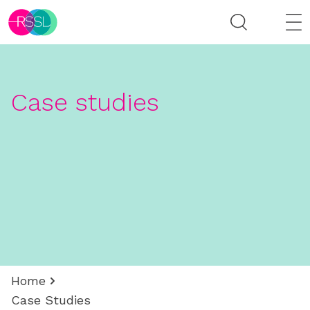
Case studies
Home
Case Studies