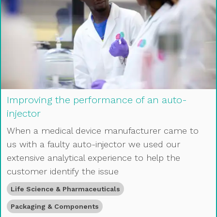
Improving the performance of an auto-
injector
When a medical device manufacturer came to
us with a faulty auto-injector we used our
extensive analytical experience to help the
customer identify the issue
Life Science & Pharmaceuticals
Packaging & Components