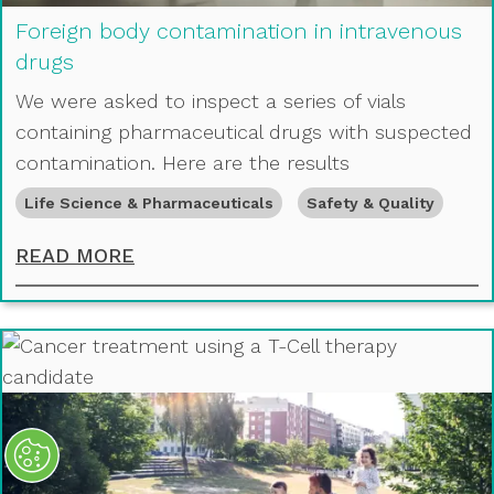
Foreign body contamination in intravenous
drugs
We were asked to inspect a series of vials
containing pharmaceutical drugs with suspected
contamination. Here are the results
Life Science & Pharmaceuticals
Safety & Quality
FOREIGN BODY CONTAMINATION IN
READ MORE