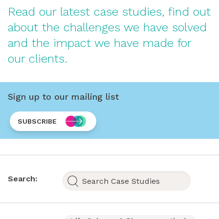
Read our latest case studies, find out
about the challenges we have solved
and the impact we have made for
our clients.
Sign up to our mailing list
SUBSCRIBE
Search: