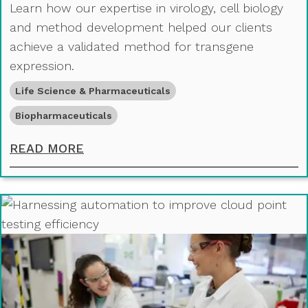
Learn how our expertise in virology, cell biology
and method development helped our clients
achieve a validated method for transgene
expression.
Life Science & Pharmaceuticals
Biopharmaceuticals
ACHIEVING TRANSGENE DETECTION
READ MORE