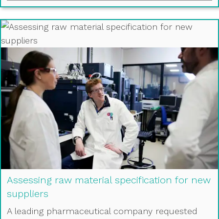
Assessing raw material specification for new
suppliers
A leading pharmaceutical company requested