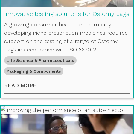
Innovative testing solutions for Ostomy bags
A growing consumer healthcare company
developing niche prescription medicines required
support on the testing of a range of Ostomy
bags in accordance with ISO 8670-2
Life Science & Pharmaceuticals
Packaging & Components
INNOVATIVE TESTING SOLUTIONS 
READ MORE