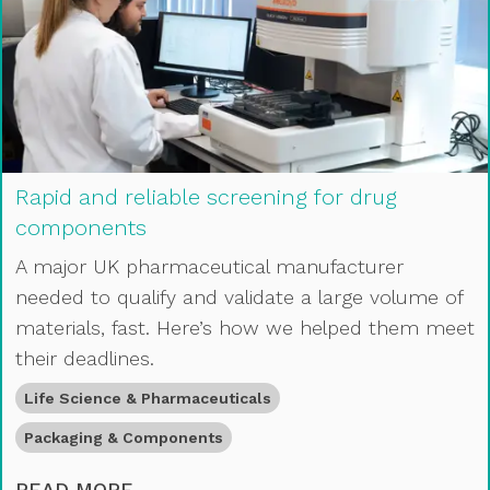
Rapid and reliable screening for drug
components
A major UK pharmaceutical manufacturer
needed to qualify and validate a large volume of
materials, fast. Here’s how we helped them meet
their deadlines.
Life Science & Pharmaceuticals
Packaging & Components
RAPID AND RELIABLE SCREENING 
READ MORE