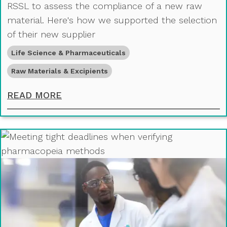
RSSL to assess the compliance of a new raw
material. Here's how we supported the selection
of their new supplier
Life Science & Pharmaceuticals
Raw Materials & Excipients
ASSESSING RAW MATERIAL SPECIFI
READ MORE