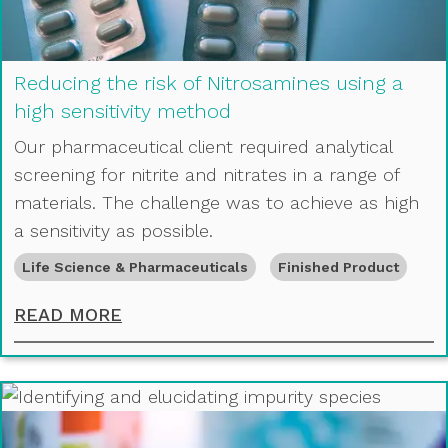
Reducing the risk of Nitrosamines using a
high sensitivity method
Our pharmaceutical client required analytical
screening for nitrite and nitrates in a range of
materials. The challenge was to achieve as high
a sensitivity as possible.
Life Science & Pharmaceuticals
Finished Product
REDUCING THE RISK OF NITROSAMI
READ MORE