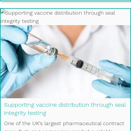
Supporting vaccine distribution through seal
integrity testing
One of the UK’s largest pharmaceutical contract