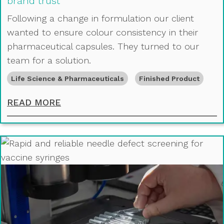
brand trust
Following a change in formulation our client
wanted to ensure colour consistency in their
pharmaceutical capsules. They turned to our
team for a solution.
Life Science & Pharmaceuticals
Finished Product
USING PRECISION COLOUR STABILI
READ MORE