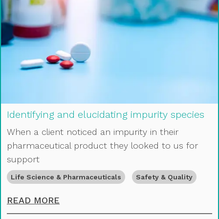
Identifying and elucidating impurity species
When a client noticed an impurity in their
pharmaceutical product they looked to us for
support
Life Science & Pharmaceuticals
Safety & Quality
IDENTIFYING AND ELUCIDATING IMP
READ MORE