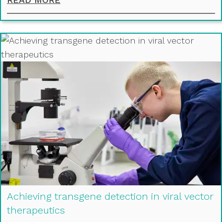
Achieving transgene detection in viral vector
therapeutics