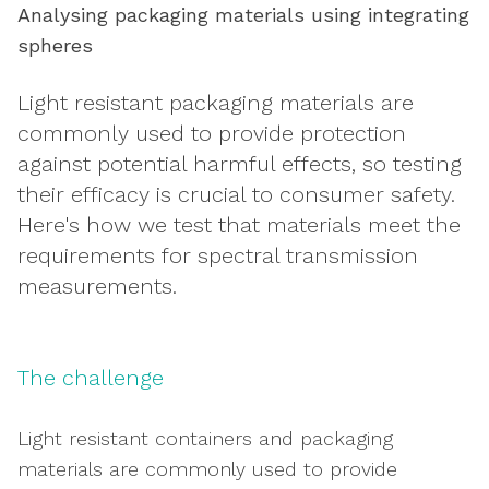
Analysing packaging materials using integrating
spheres
Light resistant packaging materials are
commonly used to provide protection
against potential harmful effects, so testing
their efficacy is crucial to consumer safety.
Here's how we test that materials meet the
requirements for spectral transmission
measurements.
The challenge
Light resistant containers and packaging
materials are commonly used to provide