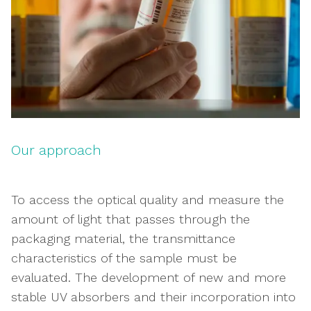
Our approach
To access the optical quality and measure the
amount of light that passes through the
packaging material, the transmittance
characteristics of the sample must be
evaluated. The development of new and more
stable UV absorbers and their incorporation into