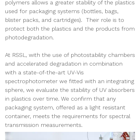
polymers allows a greater stability of the plastics
used for packaging systems (bottles, bags,
blister packs, and cartridges). Their role is to
protect both the plastics and the products from
photodegradation.
At RSSL, with the use of photostability chambers
and accelerated degradation in combination
with a state-of-the-art UV-Vis
spectrophotometer we fitted with an integrating
sphere, we evaluate the stability of UV absorbers
in plastics over time. We confirm that any
packaging system, offered as a light resistant
container, meets the requirements for spectral
transmission measurements.