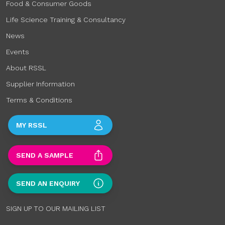
Food & Consumer Goods
Life Science Training & Consultancy
News
Events
About RSSL
Supplier Information
Terms & Conditions
MY RSSL
SEND A SAMPLE
SEND AN ENQUIRY
SIGN UP TO OUR MAILING LIST