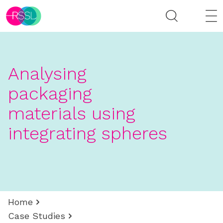
Analysing
packaging
materials using
integrating spheres
Home
Case Studies