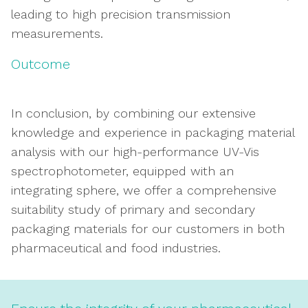
leading to high precision transmission
measurements.
Outcome
In conclusion, by combining our extensive
knowledge and experience in packaging material
analysis with our high-performance UV-Vis
spectrophotometer, equipped with an
integrating sphere, we offer a comprehensive
suitability study of primary and secondary
packaging materials for our customers in both
pharmaceutical and food industries.