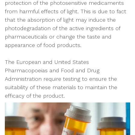
protection of the photosensitive medicaments
from harmful effects of light. This is due to fact
that the absorption of light may induce the
photodegradation of the active ingredients of
pharmaceuticals or change the taste and
appearance of food products.
The European and United States
Pharmacopoeias and Food and Drug
Administration require testing to ensure the
suitability of these materials to maintain the
efficacy of the product.