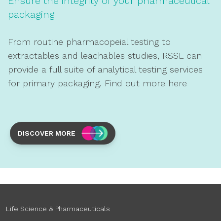
Ensure the integrity of your pharmaceutical
packaging
From routine pharmacopeial testing to
extractables and leachables studies, RSSL can
provide a full suite of analytical testing services
for primary packaging. Find out more here
DISCOVER MORE
Life Science & Pharmaceuticals