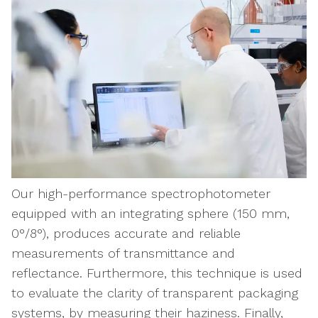
Our high-performance spectrophotometer
equipped with an integrating sphere (150 mm,
0°/8°), produces accurate and reliable
measurements of transmittance and
reflectance. Furthermore, this technique is used
to evaluate the clarity of transparent packaging
systems, by measuring their haziness. Finally,