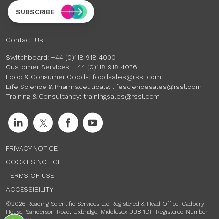
SUBSCRIBE
Contact Us:
Switchboard:
+44 (0)118 918 4000
Customer Services:
+44 (0)118 918 4076
Food & Consumer Goods:
foodsales@rssl.com
Life Science & Pharmaceuticals:
lifesciencesales@rssl.com
Training & Consultancy:
trainingsales@rssl.com
PRIVACY NOTICE
COOKIES NOTICE
TERMS OF USE
ACCESSIBILITY
©2026 Reading Scientific Services Ltd Registered & Head Office: Cadbury
House, Sanderson Road, Uxbridge, Middlesex UB8 1DH Registered Number