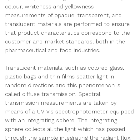
colour, whiteness and yellowness
measurements of opaque, transparent, and
translucent materials are performed to ensure
that product characteristics correspond to the
customer and market standards, both in the
pharmaceutical and food industries.
Translucent materials, such as colored glass,
plastic bags and thin films scatter light in
random directions and this phenomenon is
called diffuse transmission. Spectral
transmission measurements are taken by
means of a UV-Vis spectrophotometer equipped
with an integrating sphere. The integrating
sphere collects all the light which has passed
through the sample integrating the radiant flux,