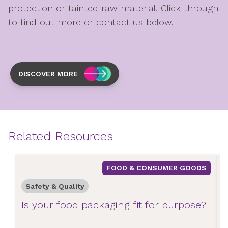
protection or
tainted raw material
.
Click through
to find out more or contact us below.
DISCOVER MORE
Related Resources
FOOD & CONSUMER GOODS
Safety & Quality
Is your food packaging fit for purpose?