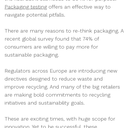
Packaging testing
offers an effective way to
navigate potential pitfalls.
There are many reasons to re-think packaging. A
recent global survey found that 74% of
consumers are willing to pay more for
sustainable packaging.
Regulators across Europe are introducing new
directives designed to reduce waste and
improve recycling. And many of the big retailers
are making bold commitments to recycling
initiatives and sustainability goals.
These are exciting times, with huge scope for
innovation. Yet to be successful, these