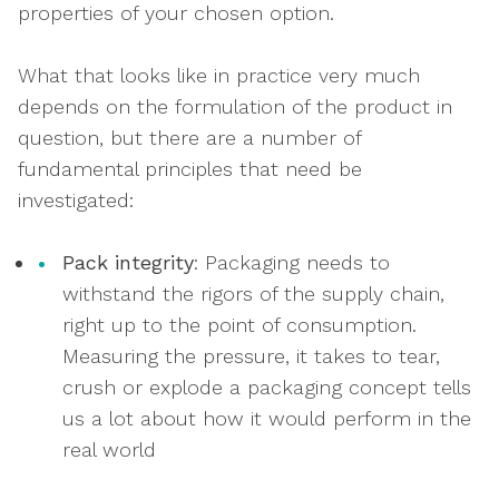
properties of your chosen option.
What that looks like in practice very much
depends on the formulation of the product in
question, but there are a number of
fundamental principles that need be
investigated:
Pack integrity
: Packaging needs to
withstand the rigors of the supply chain,
right up to the point of consumption.
Measuring the pressure, it takes to tear,
crush or explode a packaging concept tells
us a lot about how it would perform in the
real world