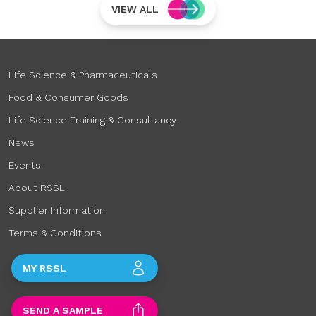
VIEW ALL
Life Science & Pharmaceuticals
Food & Consumer Goods
Life Science Training & Consultancy
News
Events
About RSSL
Supplier Information
Terms & Conditions
MY RSSL
SEND A SAMPLE