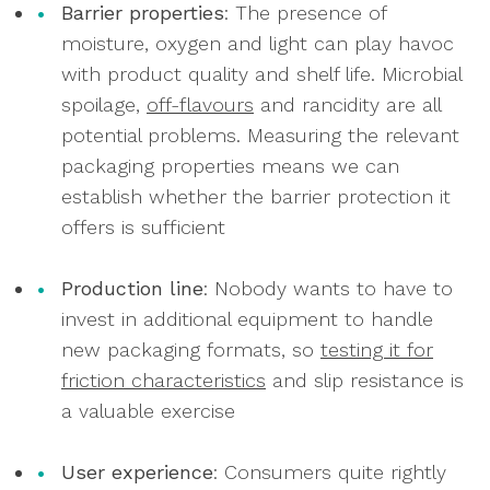
Barrier properties
: The presence of
moisture, oxygen and light can play havoc
with product quality and shelf life. Microbial
spoilage,
off-flavours
and rancidity are all
potential problems. Measuring the relevant
packaging properties means we can
establish whether the barrier protection it
offers is sufficient
Production line
: Nobody wants to have to
invest in additional equipment to handle
new packaging formats, so
testing it for
friction characteristics
and slip resistance is
a valuable exercise
User experience
: Consumers quite rightly