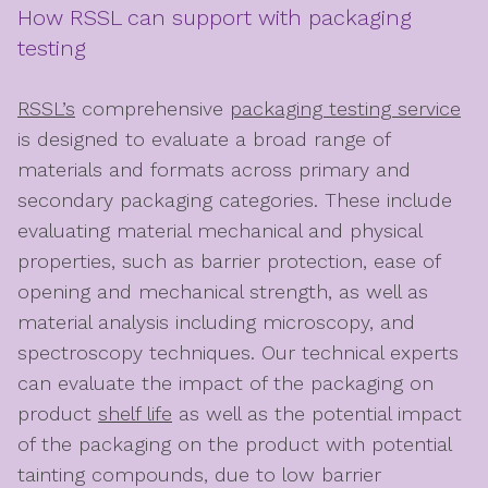
How RSSL can support with packaging
testing
RSSL’s
comprehensive
packaging testing service
is designed to evaluate a broad range of
materials and formats across primary and
secondary packaging categories. These include
evaluating material mechanical and physical
properties, such as barrier protection, ease of
opening and mechanical strength, as well as
material analysis including microscopy, and
spectroscopy techniques. Our technical experts
can evaluate the impact of the packaging on
product
shelf life
as well as the potential impact
of the packaging on the product with potential
tainting compounds, due to low barrier