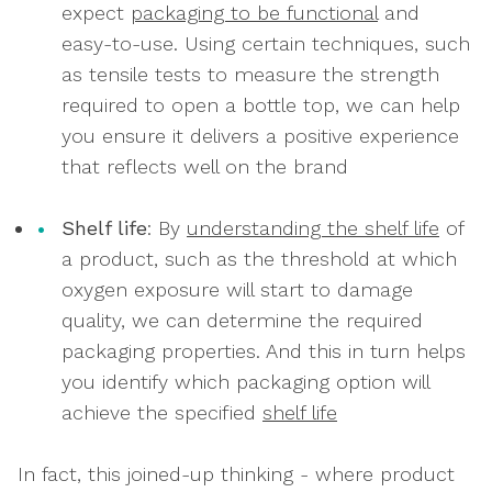
expect
packaging to be functional
and
easy-to-use. Using certain techniques, such
as tensile tests to measure the strength
required to open a bottle top, we can help
you ensure it delivers a positive experience
that reflects well on the brand
Shelf life
: By
understanding the shelf life
of
a product, such as the threshold at which
oxygen exposure will start to damage
quality, we can determine the required
packaging properties. And this in turn helps
you identify which packaging option will
achieve the specified
shelf life
In fact, this joined-up thinking - where product