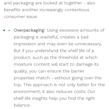
and packaging are looked at together - also
benefits another increasingly contentious
consumer issue:
Overpackaging
: Using excessive amounts of
packaging is wasteful, creates a bad
impression and may even be unnecessary.
But if you understand the shelf life of a
product, such as the threshold at which
moisture content will start to damage its
quality, you can ensure the barrier
properties match - without going over the
top. This approach is not only better for the
environment, it also reduces costs. Our
shelf-life insights help you find the right
balance