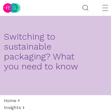
Switching to
sustainable
packaging? What
you need to know
Home
Insights