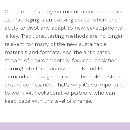
Of course, this is by no means a comprehensive
list. Packaging is an evolving space, where the
ability to pivot and adapt to new developments
is key. Traditional testing methods are no longer
relevant for many of the new sustainable
materials and formats. And the anticipated
stream of environmentally-focused legislation
coming into force across the UK and EU
demands a new generation of bespoke tests to
ensure compliance. That’s why it’s so important
to work with collaborative partners who can
keep pace with this level of change.