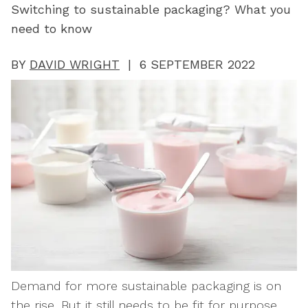
Switching to sustainable packaging? What you
need to know
BY
DAVID WRIGHT
| 6 SEPTEMBER 2022
Demand for more sustainable packaging is on
the rise. But it still needs to be fit for purpose.