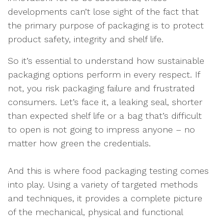
developments can’t lose sight of the fact that
the primary purpose of packaging is to protect
product safety, integrity and shelf life.
So it’s essential to understand how sustainable
packaging options perform in every respect. If
not, you risk packaging failure and frustrated
consumers. Let’s face it, a leaking seal, shorter
than expected shelf life or a bag that’s difficult
to open is not going to impress anyone – no
matter how green the credentials.
And this is where food packaging testing comes
into play. Using a variety of targeted methods
and techniques, it provides a complete picture
of the mechanical, physical and functional