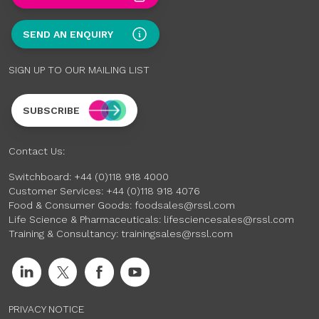
SEND AN ENQUIRY
SIGN UP TO OUR MAILING LIST
SUBSCRIBE
Contact Us:
Switchboard:
+44 (0)118 918 4000
Customer Services:
+44 (0)118 918 4076
Food & Consumer Goods:
foodsales@rssl.com
Life Science & Pharmaceuticals:
lifesciencesales@rssl.com
Training & Consultancy:
trainingsales@rssl.com
PRIVACY NOTICE