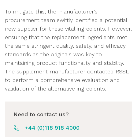
To mitigate this, the manufacturer’s
procurement team swiftly identified a potential
new supplier for these vital ingredients. However,
ensuring that the replacement ingredients met
the same stringent quality, safety, and efficacy
standards as the originals was key to
maintaining product functionality and stability.
The supplement manufacturer contacted RSSL
to perform a comprehensive evaluation and
validation of the alternative ingredients.
Need to contact us?
+44 (0)118 918 4000