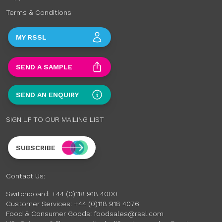
Terms & Conditions
MY RSSL
SEND A SAMPLE
SEND AN ENQUIRY
SIGN UP TO OUR MAILING LIST
SUBSCRIBE
Contact Us:
Switchboard:
+44 (0)118 918 4000
Customer Services:
+44 (0)118 918 4076
Food & Consumer Goods:
foodsales@rssl.com