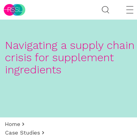
Navigating a supply chain
crisis for supplement
ingredients
Home
Case Studies