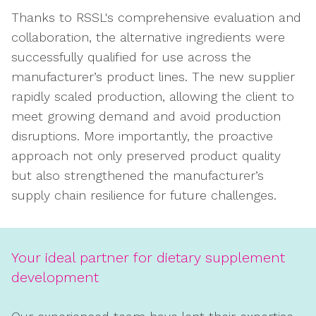
Thanks to RSSL's comprehensive evaluation and
collaboration, the alternative ingredients were
successfully qualified for use across the
manufacturer’s product lines. The new supplier
rapidly scaled production, allowing the client to
meet growing demand and avoid production
disruptions. More importantly, the proactive
approach not only preserved product quality
but also strengthened the manufacturer’s
supply chain resilience for future challenges.
Your ideal partner for dietary supplement
development