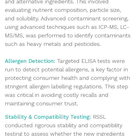
and alternative ingredients. This involved
evaluating nutrient composition, particle size,
and solubility. Advanced contaminant screening,
using advanced techniques such as ICP-MS, LC-
MS/MS, was performed to identify contaminants
such as heavy metals and pesticides.
Allergen Detection:
Targeted ELISA tests were
run to detect potential allergens, a key factor in
protecting consumer health and complying with
stringent allergen labelling regulations. This step
was critical in avoiding costly recalls and
maintaining consumer trust.
Stability & Compatibility Testing:
RSSL
conducted rigorous stability and compatibility
testing to assess whether the new ingredients