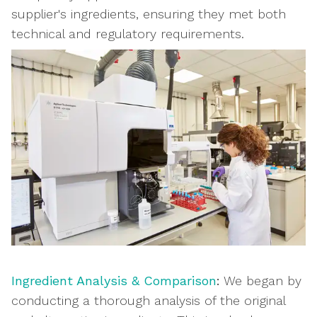
supplier's ingredients, ensuring they met both
technical and regulatory requirements.
Ingredient Analysis & Comparison
:
We began by
conducting a thorough analysis of the original