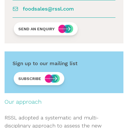
foodsales@rssl.com
SEND AN ENQUIRY
Sign up to our mailing list
SUBSCRIBE
Our approach
RSSL adopted a systematic and multi-
disciplinary approach to assess the new