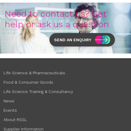
Need to contact us? Get
help or ask us a question
SEND AN ENQUIRY
Life Science & Pharmaceuticals
Food & Consumer Goods
Life Science Training & Consultancy
News
Events
About RSSL
Supplier Information