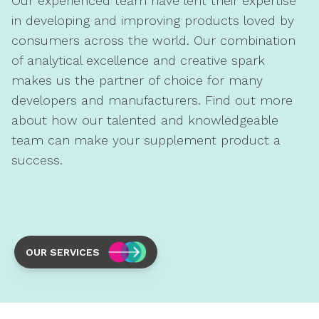
Our experienced team have lent their expertise
in developing and improving products loved by
consumers across the world. Our combination
of analytical excellence and creative spark
makes us the partner of choice for many
developers and manufacturers. Find out more
about how our talented and knowledgeable
team can make your supplement product a
success.
OUR SERVICES