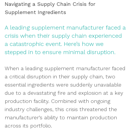
Navigating a Supply Chain Crisis for
Supplement Ingredients
A leading supplement manufacturer faced a
crisis when their supply chain experienced
a catastrophic event. Here’s how we
stepped in to ensure minimal disruption.
When a leading supplement manufacturer faced
a critical disruption in their supply chain, two
essential ingredients were suddenly unavailable
due to a devastating fire and explosion at a key
production facility. Combined with ongoing
industry challenges, this crisis threatened the
manufacturer’s ability to maintain production
across its portfolio.