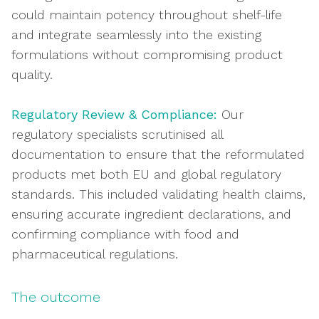
could maintain potency throughout shelf-life
and integrate seamlessly into the existing
formulations without compromising product
quality.
Regulatory Review & Compliance:
Our
regulatory specialists scrutinised all
documentation to ensure that the reformulated
products met both EU and global regulatory
standards. This included validating health claims,
ensuring accurate ingredient declarations, and
confirming compliance with food and
pharmaceutical regulations.
The outcome