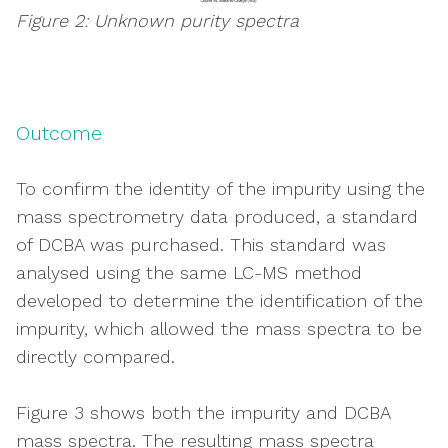
Figure 2: Unknown purity spectra
Outcome
To confirm the identity of the impurity using the
mass spectrometry data produced, a standard
of DCBA was purchased. This standard was
analysed using the same LC-MS method
developed to determine the identification of the
impurity, which allowed the mass spectra to be
directly compared.
Figure 3 shows both the impurity and DCBA
mass spectra. The resulting mass spectra