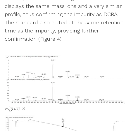
displays the same mass ions and a very similar
profile, thus confirming the impurity as DCBA.
The standard also eluted at the same retention
time as the impurity, providing further
confirmation (Figure 4).
Figure 3