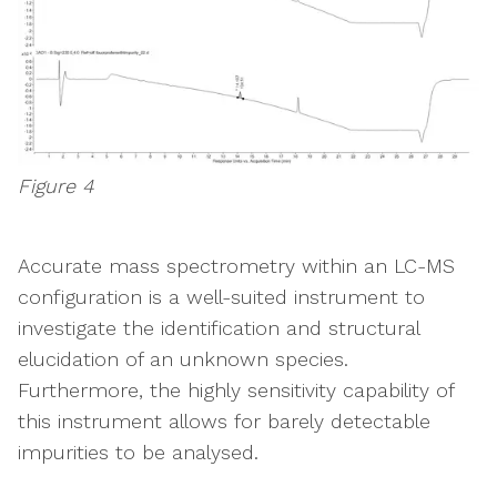
Figure 4
Accurate mass spectrometry within an LC-MS
configuration is a well-suited instrument to
investigate the identification and structural
elucidation of an unknown species.
Furthermore, the highly sensitivity capability of
this instrument allows for barely detectable
impurities to be analysed.