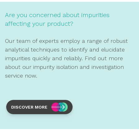
Are you concerned about impurities
affecting your product?
Our team of experts employ a range of robust
analytical techniques to identify and elucidate
impurities quickly and reliably. Find out more
about our impurity isolation and investigation
service now.
DISCOVER MORE