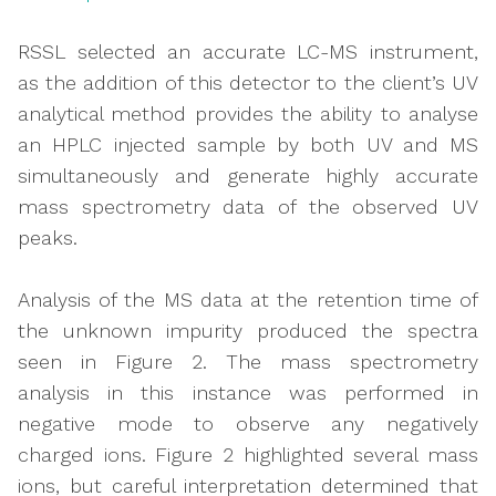
RSSL selected an accurate LC-MS instrument,
as the addition of this detector to the client’s UV
analytical method provides the ability to analyse
an HPLC injected sample by both UV and MS
simultaneously and generate highly accurate
mass spectrometry data of the observed UV
peaks.
Analysis of the MS data at the retention time of
the unknown impurity produced the spectra
seen in Figure 2. The mass spectrometry
analysis in this instance was performed in
negative mode to observe any negatively
charged ions. Figure 2 highlighted several mass
ions, but careful interpretation determined that