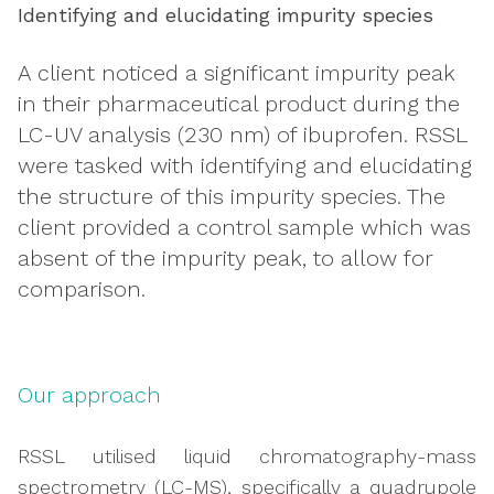
Identifying and elucidating impurity species
A client noticed a significant impurity peak
in their pharmaceutical product during the
LC-UV analysis (230 nm) of ibuprofen. RSSL
were tasked with identifying and elucidating
the structure of this impurity species. The
client provided a control sample which was
absent of the impurity peak, to allow for
comparison.
Our approach
RSSL utilised liquid chromatography-mass
spectrometry (LC-MS), specifically a quadrupole