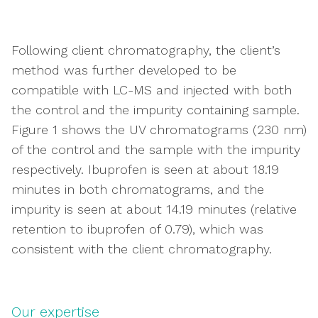
Following client chromatography, the client’s
method was further developed to be
compatible with LC-MS and injected with both
the control and the impurity containing sample.
Figure 1 shows the UV chromatograms (230 nm)
of the control and the sample with the impurity
respectively. Ibuprofen is seen at about 18.19
minutes in both chromatograms, and the
impurity is seen at about 14.19 minutes (relative
retention to ibuprofen of 0.79), which was
consistent with the client chromatography.
Our expertise