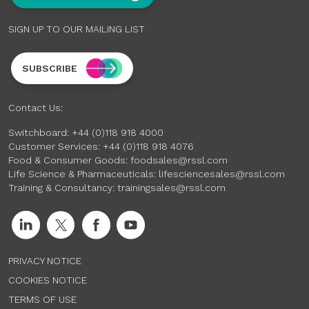
SIGN UP TO OUR MAILING LIST
SUBSCRIBE
Contact Us:
Switchboard:
+44 (0)118 918 4000
Customer Services:
+44 (0)118 918 4076
Food & Consumer Goods:
foodsales@rssl.com
Life Science & Pharmaceuticals:
lifesciencesales@rssl.com
Training & Consultancy:
trainingsales@rssl.com
PRIVACY NOTICE
COOKIES NOTICE
TERMS OF USE