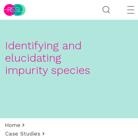
Identifying and
elucidating
impurity species
Home
Case Studies