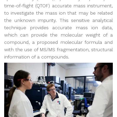
time-of-flight (QTOF) accurate mass instrument,
to investigate the mass ion that may be related
the unknown impurity. This sensitive analytical
technique provides accurate mass ion data,
which can provide the molecular weight of a
compound, a proposed molecular formula and
with the use of MS/MS fragmentation, structural
information of a compounds.