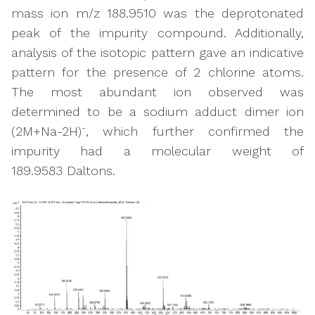
mass ion m/z 188.9510 was the deprotonated
peak of the impurity compound. Additionally,
analysis of the isotopic pattern gave an indicative
pattern for the presence of 2 chlorine atoms.
The most abundant ion observed was
determined to be a sodium adduct dimer ion
-
(2M+Na-2H)
, which further confirmed the
impurity had a molecular weight of
189.9583 Daltons.