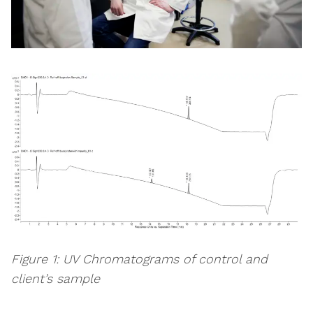
Figure 1: UV Chromatograms of control and
client’s sample