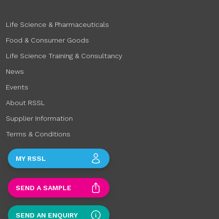
Life Science & Pharmaceuticals
Food & Consumer Goods
Life Science Training & Consultancy
News
Events
About RSSL
Supplier Information
Terms & Conditions
MY RSSL
SEND A SAMPLE
SEND AN ENQUIRY