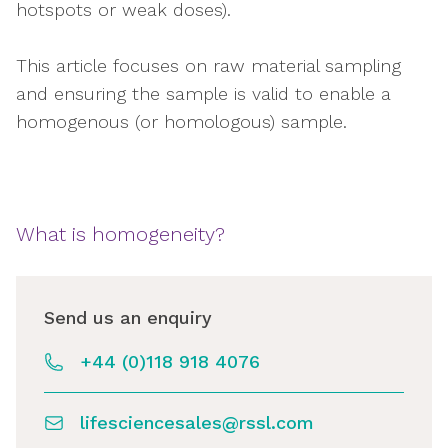
hotspots or weak doses).
This article focuses on raw material sampling
and ensuring the sample is valid to enable a
homogenous (or homologous) sample.
What is homogeneity?
Send us an enquiry
+44 (0)118 918 4076
lifesciencesales@rssl.com