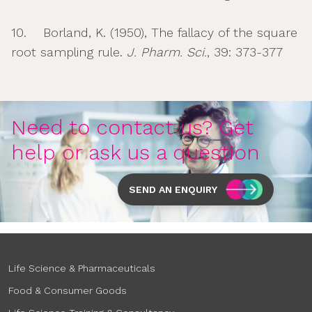
10. Borland, K. (1950), The fallacy of the square
root sampling rule.
J. Pharm. Sci.
, 39: 373-377
Need to contact us? Get
help or ask us a question
SEND AN ENQUIRY
Life Science & Pharmaceuticals
Food & Consumer Goods