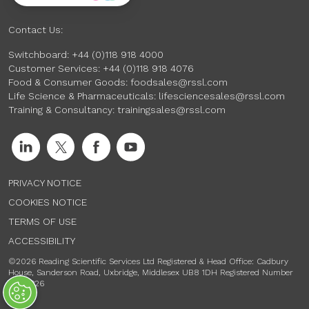
Contact Us:
Switchboard:
+44 (0)118 918 4000
Customer Services:
+44 (0)118 918 4076
Food & Consumer Goods:
foodsales@rssl.com
Life Science & Pharmaceuticals:
lifesciencesales@rssl.com
Training & Consultancy:
trainingsales@rssl.com
PRIVACY NOTICE
COOKIES NOTICE
TERMS OF USE
ACCESSIBILITY
©2026 Reading Scientific Services Ltd Registered & Head Office: Cadbury
House, Sanderson Road, Uxbridge, Middlesex UB8 1DH Registered Number
00741326