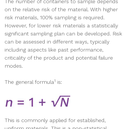
The number of containers to sample depends
on the relative risk of the material. With higher
risk materials, 100% sampling is required.
However, for lower risk materials a statistically
significant sampling plan can be developed. Risk
can be assessed in different ways, typically
including aspects like past performance,
criticality of the product and potential failure
modes.
1
The general formula
is:
This is commonly applied for established,
uniform materials. This is a non-statistical