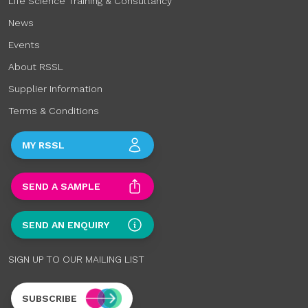
Life Science Training & Consultancy
News
Events
About RSSL
Supplier Information
Terms & Conditions
MY RSSL
SEND A SAMPLE
SEND AN ENQUIRY
SIGN UP TO OUR MAILING LIST
SUBSCRIBE