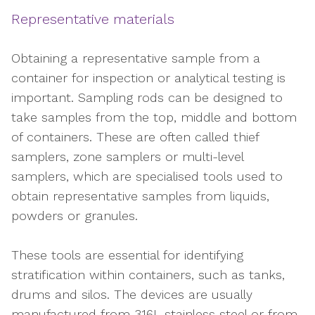
Representative materials
Obtaining a representative sample from a
container for inspection or analytical testing is
important. Sampling rods can be designed to
take samples from the top, middle and bottom
of containers. These are often called thief
samplers, zone samplers or multi-level
samplers, which are specialised tools used to
obtain representative samples from liquids,
powders or granules.
These tools are essential for identifying
stratification within containers, such as tanks,
drums and silos. The devices are usually
manufactured from 316L stainless steel or from