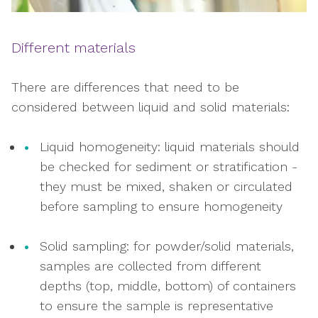
Different materials
There are differences that need to be
considered between liquid and solid materials:
Liquid homogeneity: liquid materials should
be checked for sediment or stratification -
they must be mixed, shaken or circulated
before sampling to ensure homogeneity
Solid sampling: for powder/solid materials,
samples are collected from different
depths (top, middle, bottom) of containers
to ensure the sample is representative