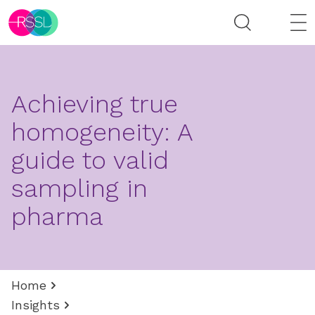
Achieving true
homogeneity: A
guide to valid
sampling in
pharma
Home
Insights