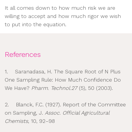
It all comes down to how much risk we are
willing to accept and how much rigor we wish
to put into the equation.
References
1. Saranadasa, H. The Square Root of N Plus
One Sampling Rule: How Much Confidence Do
We Have?
Pharm. Technol.27
(5), 50 (2003).
2. Blanck, F.C. (1927). Report of the Committee
on Sampling, J.
Assoc. Official Agricultural
Chemists
, 10, 92–98