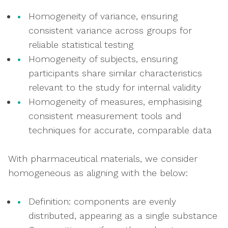
Homogeneity of variance, ensuring
consistent variance across groups for
reliable statistical testing
Homogeneity of subjects, ensuring
participants share similar characteristics
relevant to the study for internal validity
Homogeneity of measures, emphasising
consistent measurement tools and
techniques for accurate, comparable data
With pharmaceutical materials, we consider
homogeneous as aligning with the below:
Definition: components are evenly
distributed, appearing as a single substance