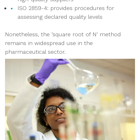
ISO 2859-4: provides procedures for
assessing declared quality levels
Nonetheless, the ‘square root of N’ method
remains in widespread use in the
pharmaceutical sector.