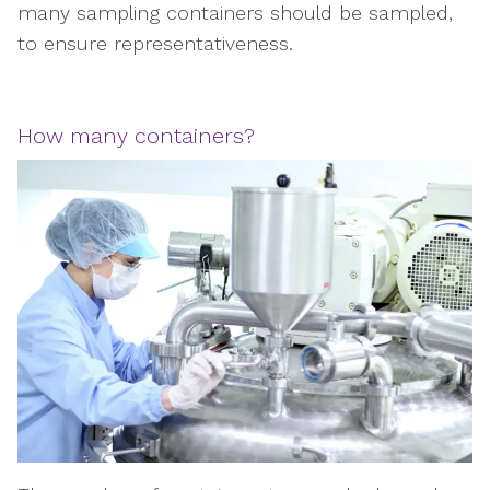
many sampling containers should be sampled,
to ensure representativeness.
How many containers?