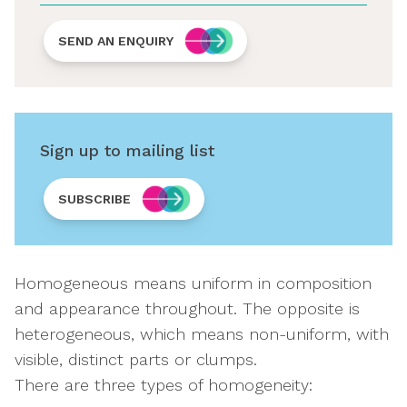
SEND AN ENQUIRY
Sign up to mailing list
SUBSCRIBE
Homogeneous means uniform in composition
and appearance throughout. The opposite is
heterogeneous, which means non-uniform, with
visible, distinct parts or clumps.
There are three types of homogeneity: