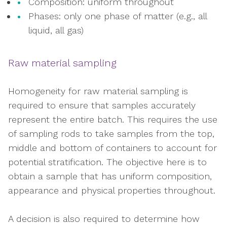
Composition: uniform throughout
Phases: only one phase of matter (e.g., all
liquid, all gas)
Raw material sampling
Homogeneity for raw material sampling is
required to ensure that samples accurately
represent the entire batch. This requires the use
of sampling rods to take samples from the top,
middle and bottom of containers to account for
potential stratification. The objective here is to
obtain a sample that has uniform composition,
appearance and physical properties throughout.
A decision is also required to determine how