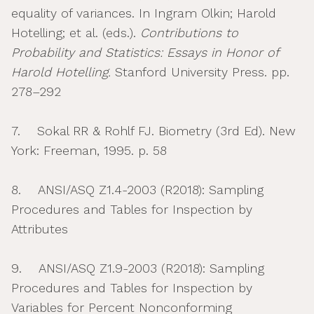
equality of variances. In Ingram Olkin; Harold
Hotelling; et al. (eds.).
Contributions to
Probability and Statistics: Essays in Honor of
Harold Hotelling.
Stanford University Press. pp.
278–292
7. Sokal RR & Rohlf FJ. Biometry (3rd Ed). New
York: Freeman, 1995. p. 58
8. ANSI/ASQ Z1.4-2003 (R2018): Sampling
Procedures and Tables for Inspection by
Attributes
9. ANSI/ASQ Z1.9-2003 (R2018): Sampling
Procedures and Tables for Inspection by
Variables for Percent Nonconforming