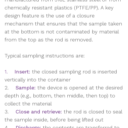
chemically resistant plastics (PTFE/PP). A key
design feature is the use of a closure
mechanism that ensures that the sample taken
at the bottom is not contaminated by material
from the top as the rod is removed.
Typical sampling instructions are:
1.
Insert:
the closed sampling rod is inserted
vertically into the container
2.
Sample:
the device is opened at the desired
depth (e.g., bottom, then middle, then top) to
collect the material
3.
Close and retrieve:
the rod is closed to seal
the sample inside, before being lifted out
4.
Discharge:
the contents are transferred to