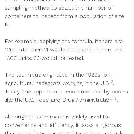
sampling method to select the number of
containers to inspect from a population of size
N.
For example, applying the formula, if there are
100 units, then 11 would be tested. If there are
1000 units, 33 would be tested.
The technique originated in the 1920s for
2
agricultural inspectors working in the U.S
.
Today, the approach is recommended by bodies
3
like the U.S. Food and Drug Administration
.
Although this approach is widely used for
convenience and efficiency, it lacks a rigorous
theoretical basis compared to other standards.