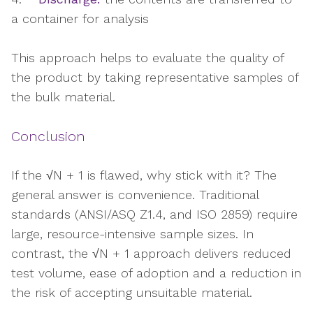
a container for analysis
This approach helps to evaluate the quality of
the product by taking representative samples of
the bulk material.
Conclusion
If the √N + 1 is flawed, why stick with it? The
general answer is convenience. Traditional
standards (ANSI/ASQ Z1.4, and ISO 2859) require
large, resource-intensive sample sizes. In
contrast, the √N + 1 approach delivers reduced
test volume, ease of adoption and a reduction in
the risk of accepting unsuitable material.