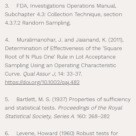
3. FDA, Investigations Operations Manual,
Subchapter 4.3: Collection Technique, section
4.3.7.2 Random Sampling.
4. Muralimanohar, J. and Jaianand, K. (2011),
Determination of Effectiveness of the ‘Square
Root of N Plus One’ Rule in Lot Acceptance
Sampling Using an Operating Characteristic
Curve.
Qual Assur J
, 14: 33-37.
https://doi.org/10.1002/qaj.482
5. Bartlett, M. S. (1937) Properties of sufficiency
and statistical tests.
Proceedings of the Royal
Statistical Society, Series A.
160: 268–282
6. Levene, Howard (1960) Robust tests for