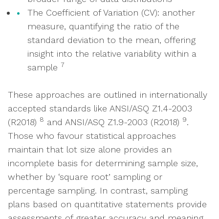
The Coefficient of Variation (CV): another
measure, quantifying the ratio of the
standard deviation to the mean, offering
insight into the relative variability within a
7
sample
These approaches are outlined in internationally
accepted standards like ANSI/ASQ Z1.4-2003
8
9
(R2018)
and ANSI/ASQ Z1.9-2003 (R2018)
.
Those who favour statistical approaches
maintain that lot size alone provides an
incomplete basis for determining sample size,
whether by ‘square root’ sampling or
percentage sampling. In contrast, sampling
plans based on quantitative statements provide
assessments of greater accuracy and meaning