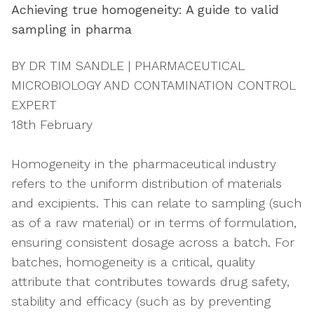
Achieving true homogeneity: A guide to valid
sampling in pharma
BY DR TIM SANDLE | PHARMACEUTICAL
MICROBIOLOGY AND CONTAMINATION CONTROL
EXPERT
18th February
Homogeneity in the pharmaceutical industry
refers to the uniform distribution of materials
and excipients. This can relate to sampling (such
as of a raw material) or in terms of formulation,
ensuring consistent dosage across a batch. For
batches, homogeneity is a critical, quality
attribute that contributes towards drug safety,
stability and efficacy (such as by preventing