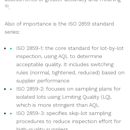
10
.
Also of importance is the ISO 2859 standard
series:
ISO 2859-1: the core standard for lot-by-lot
inspection, using AQL to determine
acceptable quality. It includes switching
rules (normal, tightened, reduced) based on
supplier performance
ISO 2859-2: focuses on sampling plans for
isolated lots using Limiting Quality (LQ),
which is more stringent than AQL
ISO 2859-3: specifies skip-lot sampling
procedures to reduce inspection effort for
high-quality suppliers