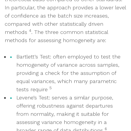
In particular, the approach provides a lower level
of confidence as the batch size increases,
compared with other statistically driven
4
methods
. The three common statistical
methods for assessing homogeneity are:
Bartlett’s Test: often employed to test the
homogeneity of variance across samples,
providing a check for the assumption of
equal variances, which many parametric
5
tests require
Levene’s Test: serves a similar purpose,
offering robustness against departures
from normality, making it suitable for
assessing variance homogeneity in a
6
broader range of data distributions