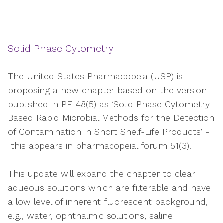
Solid Phase Cytometry
The United States Pharmacopeia (USP) is
proposing a new chapter based on the version
published in PF 48(5) as ‘Solid Phase Cytometry-
Based Rapid Microbial Methods for the Detection
of Contamination in Short Shelf-Life Products’ -
this appears in pharmacopeial forum 51(3).
This update will expand the chapter to clear
aqueous solutions which are filterable and have
a low level of inherent fluorescent background,
e.g., water, ophthalmic solutions, saline