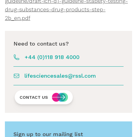
guideline/draft-ich-q1-guideline-stability-testing-
drug-substances-drug-products-step-
2b_en.pdf
Need to contact us?
+44 (0)118 918 4000
lifesciencesales@rssl.com
CONTACT US
Sign up to our mailing list