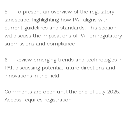
5. To present an overview of the regulatory
landscape, highlighting how PAT aligns with
current guidelines and standards. This section
will discuss the implications of PAT on regulatory
submissions and compliance
6. Review emerging trends and technologies in
PAT, discussing potential future directions and
innovations in the field
Comments are open until the end of July 2025.
Access requires registration.