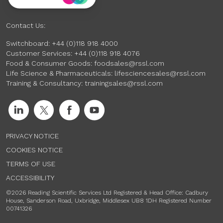
Contact Us:
Switchboard:
+44 (0)118 918 4000
Customer Services:
+44 (0)118 918 4076
Food & Consumer Goods:
foodsales@rssl.com
Life Science & Pharmaceuticals:
lifesciencesales@rssl.com
Training & Consultancy:
trainingsales@rssl.com
PRIVACY NOTICE
COOKIES NOTICE
TERMS OF USE
ACCESSIBILITY
©2026 Reading Scientific Services Ltd Registered & Head Office: Cadbury
House, Sanderson Road, Uxbridge, Middlesex UB8 1DH Registered Number
00741326