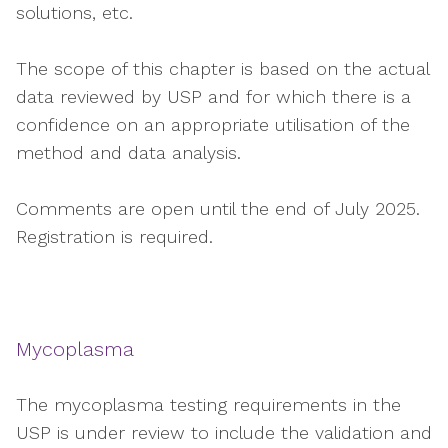
solutions, etc.
The scope of this chapter is based on the actual
data reviewed by USP and for which there is a
confidence on an appropriate utilisation of the
method and data analysis.
Comments are open until the end of July 2025.
Registration is required.
Mycoplasma
The mycoplasma testing requirements in the
USP is under review to include the validation and