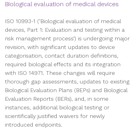
Biological evaluation of medical devices
ISO 10993-1 (‘Biological evaluation of medical
devices, Part 1: Evaluation and testing within a
risk management process’) is undergoing major
revision, with significant updates to device
categorisation, contact duration definitions,
required biological effects and its integration
with ISO 14971. These changes will require
thorough gap assessments, updates to existing
Biological Evaluation Plans (BEPs) and Biological
Evaluation Reports (BERs), and, in some
instances, additional biological testing or
scientifically justified waivers for newly
introduced endpoints.