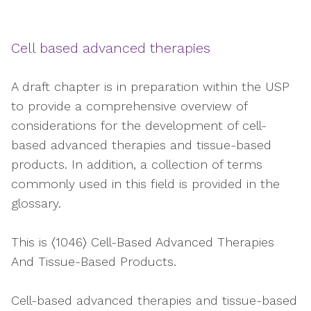
Cell based advanced therapies
A draft chapter is in preparation within the USP
to provide a comprehensive overview of
considerations for the development of cell-
based advanced therapies and tissue-based
products. In addition, a collection of terms
commonly used in this field is provided in the
glossary.
This is 〈1046〉 Cell-Based Advanced Therapies
And Tissue-Based Products.
Cell-based advanced therapies and tissue-based