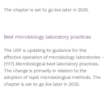
The chapter is set to go live later in 2025.
Best microbiology laboratory practices
The USP is updating its guidance for the
effective operation of microbiology laboratories -
〈1117〉 Microbiological best laboratory practices.
The change is primarily in relation to the
adoption of rapid microbiological methods. The
chapter is set to go live later in 2025.