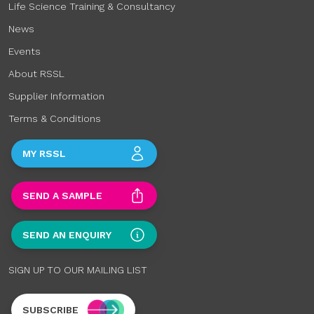
Life Science Training & Consultancy
News
Events
About RSSL
Supplier Information
Terms & Conditions
MY RSSL
SEND A SAMPLE
SEND AN ENQUIRY
SIGN UP TO OUR MAILING LIST
SUBSCRIBE