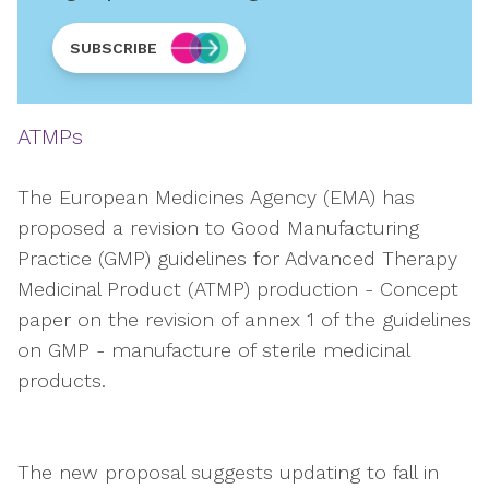
SUBSCRIBE
ATMPs
The European Medicines Agency (EMA) has
proposed a revision to Good Manufacturing
Practice (GMP) guidelines for Advanced Therapy
Medicinal Product (ATMP) production - Concept
paper on the revision of annex 1 of the guidelines
on GMP - manufacture of sterile medicinal
products.
The new proposal suggests updating to fall in