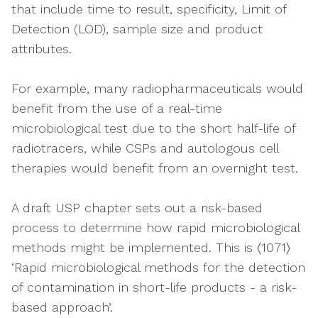
that include time to result, specificity, Limit of
Detection (LOD), sample size and product
attributes.
For example, many radiopharmaceuticals would
benefit from the use of a real-time
microbiological test due to the short half-life of
radiotracers, while CSPs and autologous cell
therapies would benefit from an overnight test.
A draft USP chapter sets out a risk-based
process to determine how rapid microbiological
methods might be implemented. This is 〈1071〉
‘Rapid microbiological methods for the detection
of contamination in short-life products - a risk-
based approach’.