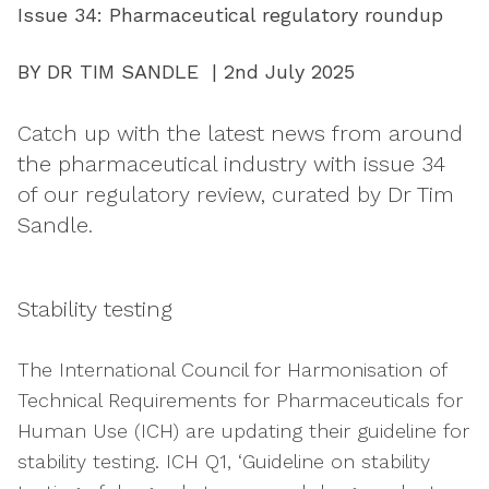
Issue 34: Pharmaceutical regulatory roundup
BY DR TIM SANDLE | 2nd July 2025
Catch up with the latest news from around
the pharmaceutical industry with issue 34
of our regulatory review, curated by Dr Tim
Sandle.
Stability testing
The International Council for Harmonisation of
Technical Requirements for Pharmaceuticals for
Human Use (ICH) are updating their guideline for
stability testing. ICH Q1, ‘Guideline on stability