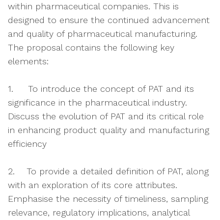
within pharmaceutical companies. This is
designed to ensure the continued advancement
and quality of pharmaceutical manufacturing.
The proposal contains the following key
elements:
1. To introduce the concept of PAT and its
significance in the pharmaceutical industry.
Discuss the evolution of PAT and its critical role
in enhancing product quality and manufacturing
efficiency
2. To provide a detailed definition of PAT, along
with an exploration of its core attributes.
Emphasise the necessity of timeliness, sampling
relevance, regulatory implications, analytical