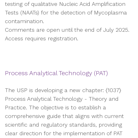
testing of qualitative Nucleic Acid Amplification
Tests (NAATs) for the detection of Mycoplasma
contamination.
Comments are open until the end of July 2025.
Access requires registration.
Process Analytical Technology (PAT)
The USP is developing a new chapter: 〈1037〉
Process Analytical Technology - Theory and
Practice. The objective is to establish a
comprehensive guide that aligns with current
scientific and regulatory standards, providing
clear direction for the implementation of PAT