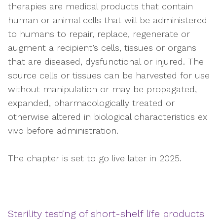
therapies are medical products that contain
human or animal cells that will be administered
to humans to repair, replace, regenerate or
augment a recipient’s cells, tissues or organs
that are diseased, dysfunctional or injured. The
source cells or tissues can be harvested for use
without manipulation or may be propagated,
expanded, pharmacologically treated or
otherwise altered in biological characteristics ex
vivo before administration.
The chapter is set to go live later in 2025.
Sterility testing of short-shelf life products