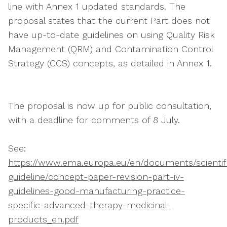
line with Annex 1 updated standards. The
proposal states that the current Part does not
have up-to-date guidelines on using Quality Risk
Management (QRM) and Contamination Control
Strategy (CCS) concepts, as detailed in Annex 1.
The proposal is now up for public consultation,
with a deadline for comments of 8 July.
See:
https://www.ema.europa.eu/en/documents/scientif
guideline/concept-paper-revision-part-iv-
guidelines-good-manufacturing-practice-
specific-advanced-therapy-medicinal-
products_en.pdf