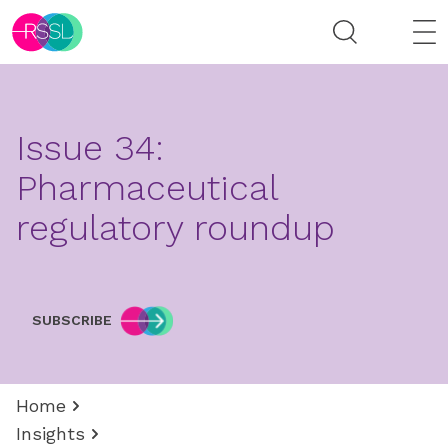
Issue 34:
Pharmaceutical
regulatory roundup
SUBSCRIBE
Home
Insights