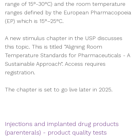
range of 15°-30°C) and the room temperature
ranges defined by the European Pharmacopoeia
(EP) which is 15°–25°C.
A new stimulus chapter in the USP discusses
this topic. This is titled “Aligning Room
Temperature Standards for Pharmaceuticals - A
Sustainable Approach”. Access requires
registration.
The chapter is set to go live later in 2025.
Injections and implanted drug products
(parenterals) - product quality tests