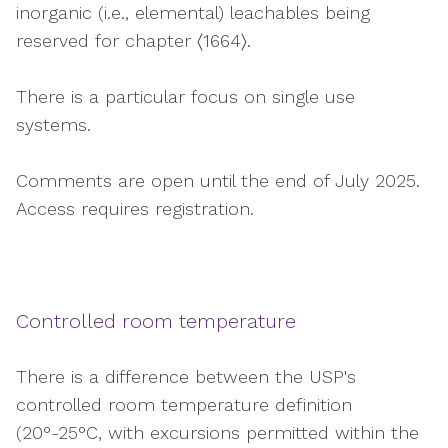
inorganic (i.e., elemental) leachables being
reserved for chapter 〈1664〉.
There is a particular focus on single use
systems.
Comments are open until the end of July 2025.
Access requires registration.
Controlled room temperature
There is a difference between the USP's
controlled room temperature definition
(20°-25°C, with excursions permitted within the