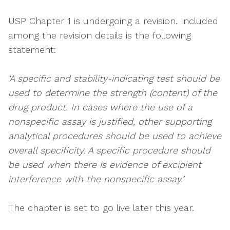
USP Chapter 1 is undergoing a revision. Included
among the revision details is the following
statement:
‘A specific and stability-indicating test should be
used to determine the strength (content) of the
drug product. In cases where the use of a
nonspecific assay is justified, other supporting
analytical procedures should be used to achieve
overall specificity. A specific procedure should
be used when there is evidence of excipient
interference with the nonspecific assay.’
The chapter is set to go live later this year.