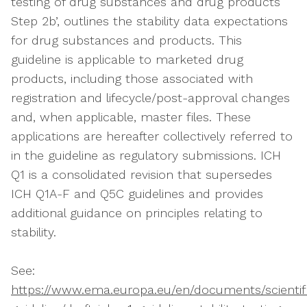
testing of drug substances and drug products
Step 2b’, outlines the stability data expectations
for drug substances and products. This
guideline is applicable to marketed drug
products, including those associated with
registration and lifecycle/post-approval changes
and, when applicable, master files. These
applications are hereafter collectively referred to
in the guideline as regulatory submissions. ICH
Q1 is a consolidated revision that supersedes
ICH Q1A-F and Q5C guidelines and provides
additional guidance on principles relating to
stability.
See:
https://www.ema.europa.eu/en/documents/scientif