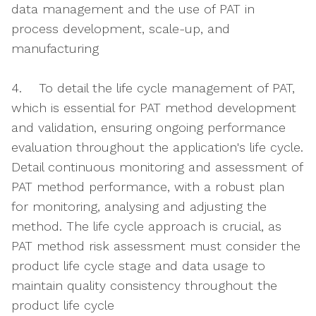
data management and the use of PAT in
process development, scale-up, and
manufacturing
4. To detail the life cycle management of PAT,
which is essential for PAT method development
and validation, ensuring ongoing performance
evaluation throughout the application's life cycle.
Detail continuous monitoring and assessment of
PAT method performance, with a robust plan
for monitoring, analysing and adjusting the
method. The life cycle approach is crucial, as
PAT method risk assessment must consider the
product life cycle stage and data usage to
maintain quality consistency throughout the
product life cycle