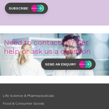
SUBSCRIBE
Need to contact us? Get
help or ask us a question
SEND AN ENQUIRY
Life Science & Pharmaceuticals
Food & Consumer Goods