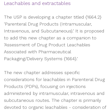
Leachables and extractables
The USP is developing a chapter titled 〈1664.2〉
‘Parenteral Drug Products (Intramuscular,
Intravenous, and Subcutaneous).’ It is proposed
to add this new chapter as a companion to
‘Assessment of Drug Product Leachables
Associated with Pharmaceutical
Packaging/Delivery Systems 〈1664〉.’
The new chapter addresses specific
considerations for leachables in Parenteral Drug
Products (PDPs), focusing on injections
administered by intramuscular, intravenous and
subcutaneous routes. The chapter is primarily
devoted to organic leachables - consideration of