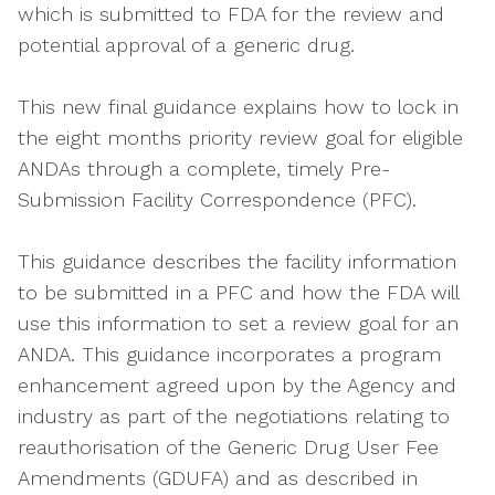
which is submitted to FDA for the review and
potential approval of a generic drug.
This new final guidance explains how to lock in
the eight months priority review goal for eligible
ANDAs through a complete, timely Pre-
Submission Facility Correspondence (PFC).
This guidance describes the facility information
to be submitted in a PFC and how the FDA will
use this information to set a review goal for an
ANDA. This guidance incorporates a program
enhancement agreed upon by the Agency and
industry as part of the negotiations relating to
reauthorisation of the Generic Drug User Fee
Amendments (GDUFA) and as described in