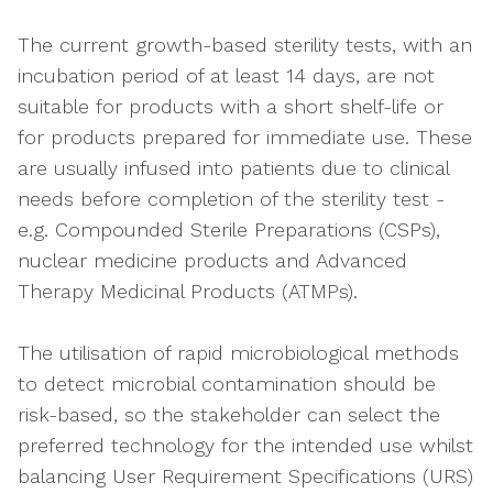
The current growth-based sterility tests, with an
incubation period of at least 14 days, are not
suitable for products with a short shelf-life or
for products prepared for immediate use. These
are usually infused into patients due to clinical
needs before completion of the sterility test -
e.g. Compounded Sterile Preparations (CSPs),
nuclear medicine products and Advanced
Therapy Medicinal Products (ATMPs).
The utilisation of rapid microbiological methods
to detect microbial contamination should be
risk-based, so the stakeholder can select the
preferred technology for the intended use whilst
balancing User Requirement Specifications (URS)