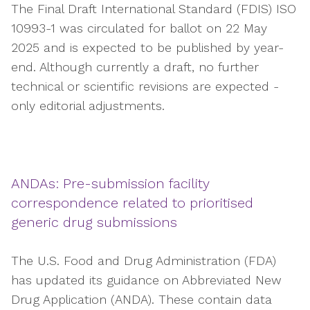
The Final Draft International Standard (FDIS) ISO
10993-1 was circulated for ballot on 22 May
2025 and is expected to be published by year-
end. Although currently a draft, no further
technical or scientific revisions are expected -
only editorial adjustments.
ANDAs: Pre-submission facility
correspondence related to prioritised
generic drug submissions
The U.S. Food and Drug Administration (FDA)
has updated its guidance on Abbreviated New
Drug Application (ANDA). These contain data