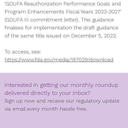
‘GDUFA Reauthorization Performance Goals and
Program Enhancements Fiscal Years 2023-2027’
(GDUFA III commitment letter). This guidance
finalises for implementation the draft guidance
of the same title issued on December 5, 2022.
To access, see:
https://www.fda.gov/media/187029/download
Interested in getting our monthly roundup
delivered directly to your inbox?
Sign up now and receive our regulatory update
via email every month hassle free.