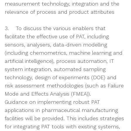
measurement technology, integration and the
relevance of process and product attributes
3. To discuss the various enablers that
facilitate the effective use of PAT, including
sensors, analysers, data-driven modelling
(including chemometrics, machine learning and
artificial intelligence), process automation, IT
system integration, automated sampling
technology, design of experiments (DOE) and
risk assessment methodologies (such as Failure
Mode and Effects Analysis (FMEA)).
Guidance on implementing robust PAT
applications in pharmaceutical manufacturing
facilities will be provided. This includes strategies
for integrating PAT tools with existing systems,