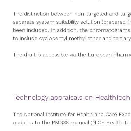
The distinction between non-targeted and targ
separate system suitability solution (prepared f
been included. In addition, the chromatograms 
to include cyclopentyl methyl ether and tertiary
The draft is accessible via the European Pharmac
Technology appraisals on HealthTech
The National Institute for Health and Care Exc
updates to the PMG36 manual (NICE Health Tec