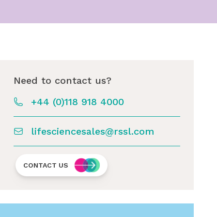
Need to contact us?
+44 (0)118 918 4000
lifesciencesales@rssl.com
CONTACT US