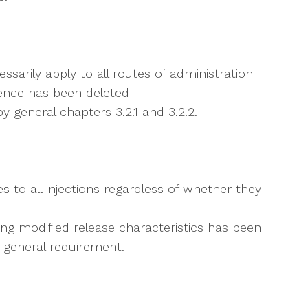
ssarily apply to all routes of administration
tence has been deleted
y general chapters 3.2.1 and 3.2.2.
s to all injections regardless of whether they
ting modified release characteristics has been
 a general requirement.