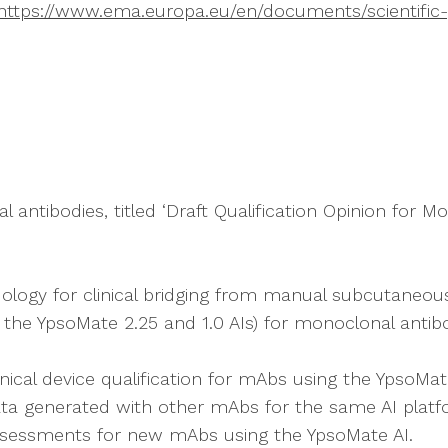
https://www.ema.europa.eu/en/documents/scientific-gu
antibodies, titled ‘Draft Qualification Opinion for 
ology for clinical bridging from manual subcutaneous i
ly the YpsoMate 2.25 and 1.0 AIs) for monoclonal anti
inical device qualification for mAbs using the YpsoMat
data generated with other mAbs for the same AI plat
assessments for new mAbs using the YpsoMate AI.