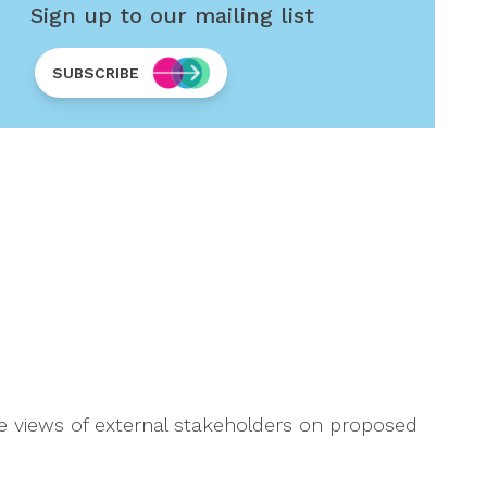
Sign up to our mailing list
SUBSCRIBE
he views of external stakeholders on proposed