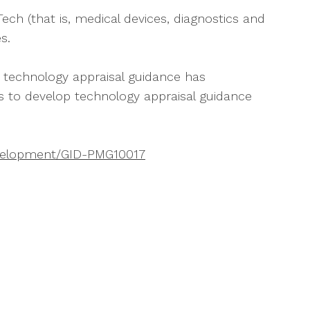
h (that is, medical devices, diagnostics and
s.
 technology appraisal guidance has
s to develop technology appraisal guidance
evelopment/GID-PMG10017