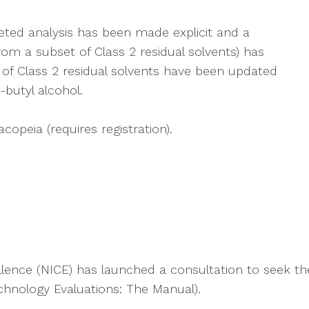
eted analysis has been made explicit and a
rom a subset of Class 2 residual solvents) has
of Class 2 residual solvents have been updated
-butyl alcohol.
opeia (requires registration).
ellence (NICE) has launched a consultation to seek t
hnology Evaluations: The Manual).