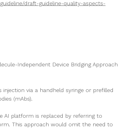
ideline/draft-guideline-quality-aspects-
Molecule-Independent Device Bridging Approach
njection via a handheld syringe or prefilled
bodies (mAbs).
e AI platform is replaced by referring to
form. This approach would omit the need to