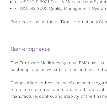
#ISO/DIS 9001 Quality Management Syste
ISO/DIS 9000 Quality Management System
Both have the status of ‘Draft International Stan
Bacteriophages
The European Medicines Agency (EMA) has issued 
bacteriophage active substances and finished p
The guideline addresses specific aspects regardi
reference standards and stability of bacterioph
manufacture, control and stability of the finish