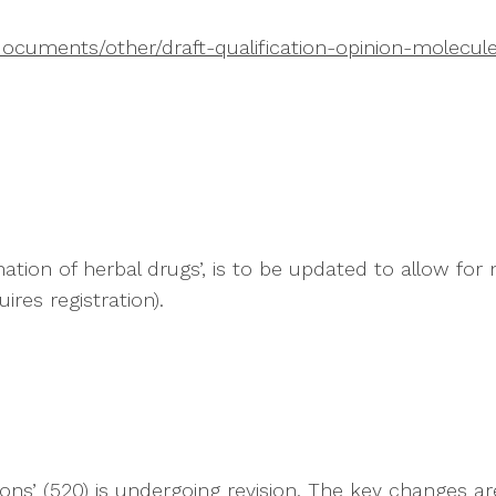
ocuments/other/draft-qualification-opinion-molecul
ion of herbal drugs’, is to be updated to allow for mor
res registration).
ions’ (520) is undergoing revision. The key changes ar