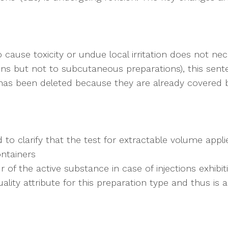
cause toxicity or undue local irritation does not nece
ions but not to subcutaneous preparations), this sen
s has been deleted because they are already covered b
to clarify that the test for extractable volume applie
ontainers
 of the active substance in case of injections exhibi
uality attribute for this preparation type and thus is