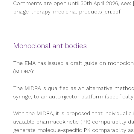
Comments are open until 30th April 2026, see:
phage-therapy-medicinal-products_en.pdf
Monoclonal antibodies
The EMA has issued a draft guide on monoclonal 
(MIDBA)’.
The MIDBA is qualified as an alternative method
syringe, to an autoinjector platform (specifical
With the MIDBA, it is proposed that individual cl
available pharmacokinetic (PK) comparability 
generate molecule-specific PK comparability 