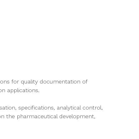
ions for quality documentation of
n applications.
tion, specifications, analytical control,
n on the pharmaceutical development,