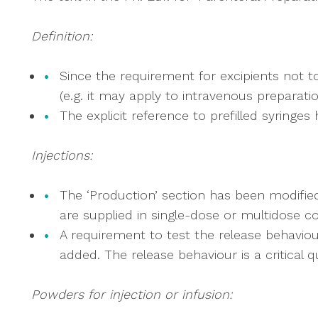
Definition:
Since the requirement for excipients not to 
(e.g. it may apply to intravenous preparat
The explicit reference to prefilled syringe
Injections:
The ‘Production’ section has been modified 
are supplied in single-dose or multidose c
A requirement to test the release behaviour
added. The release behaviour is a critical q
Powders for injection or infusion: