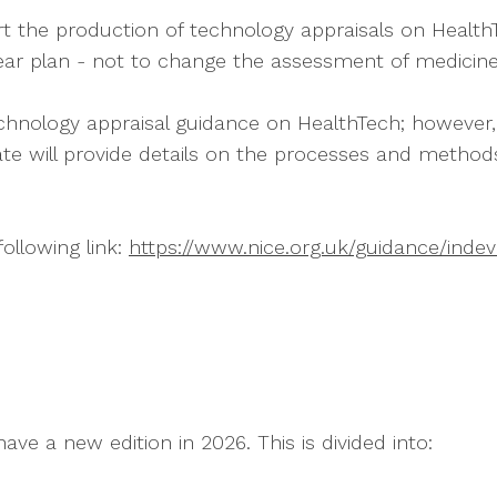
he production of technology appraisals on HealthTec
-year plan - not to change the assessment of medicine
chnology appraisal guidance on HealthTech; however,
e will provide details on the processes and method
following link:
https://www.nice.org.uk/guidance/ind
have a new edition in 2026. This is divided into: