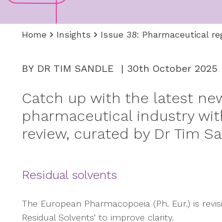
Home
Insights
Issue 38: Pharmaceutical re
BY DR TIM SANDLE | 30th October 2025
Catch up with the latest ne
pharmaceutical industry with
review, curated by Dr Tim Sa
Residual solvents
The European Pharmacopoeia (Ph. Eur.) is revisin
Residual Solvents’ to improve clarity.