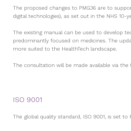
The proposed changes to PMG36 are to support t
digital technologies), as set out in the NHS 10
The existing manual can be used to develop te
predominantly focused on medicines. The updat
more suited to the HealthTech landscape.
The consultation will be made available via the 
ISO 9001
The global quality standard, ISO 9001, is set to 