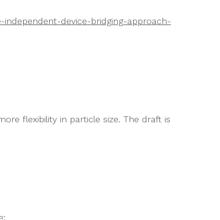
e-independent-device-bridging-approach-
e flexibility in particle size. The draft is
e: