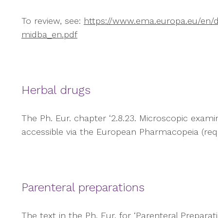
To review, see:
https://www.ema.europa.eu/en/d
midba_en.pdf
Herbal drugs
The Ph. Eur. chapter ‘2.8.23. Microscopic examinat
accessible via the European Pharmacopeia (requi
Parenteral preparations
The text in the Ph. Eur. for ‘Parenteral Preparat