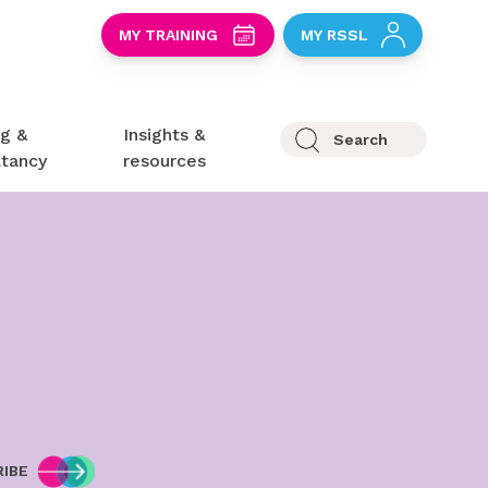
S
MY TRAINING
MY RSSL
ng &
Insights &
Search
ltancy
resources
IBE