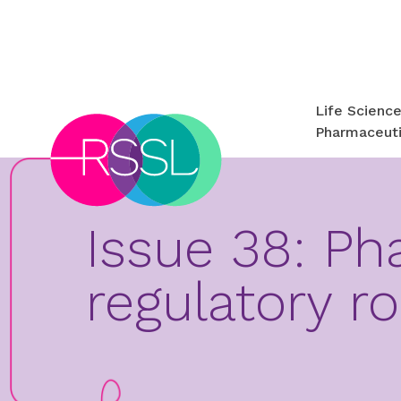
Life Scienc
Pharmaceuti
Issue 38: Ph
regulatory r