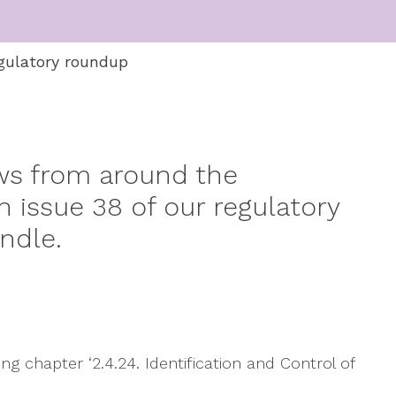
gulatory roundup
ws from around the
 issue 38 of our regulatory
ndle.
g chapter ‘2.4.24. Identification and Control of