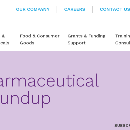
OUR COMPANY
CAREERS
CONTACT U
e &
Food & Consumer
Grants & Funding
Traini
cals
Goods
Support
Consu
armaceutical
oundup
SUBSCR