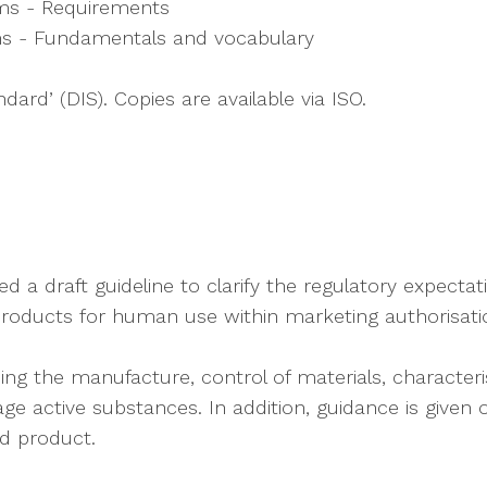
ms - Requirements
s - Fundamentals and vocabulary
dard’ (DIS). Copies are available via ISO.
a draft guideline to clarify the regulatory expectat
roducts for human use within marketing authorisatio
ng the manufacture, control of materials, characterisa
age active substances. In addition, guidance is give
ed product.