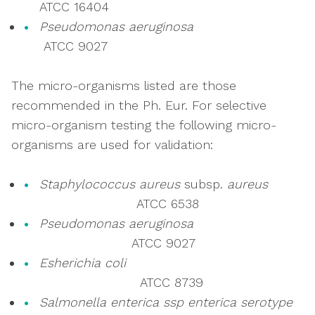
ATCC 16404
Pseudomonas aeruginosa
ATCC 9027
The micro-organisms listed are those
recommended in the Ph. Eur. For selective
micro-organism testing the following micro-
organisms are used for validation:
Staphylococcus aureus
subsp.
aureus
ATCC 6538
Pseudomonas aeruginosa
ATCC 9027
Esherichia coli
ATCC 8739
Salmonella enterica ssp enterica serotype