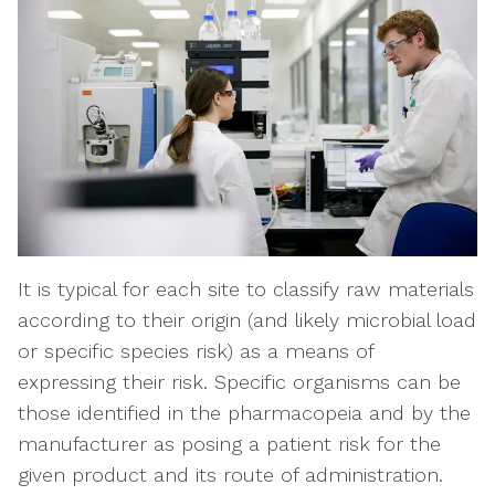
It is typical for each site to classify raw materials
according to their origin (and likely microbial load
or specific species risk) as a means of
expressing their risk. Specific organisms can be
those identified in the pharmacopeia and by the
manufacturer as posing a patient risk for the
given product and its route of administration.