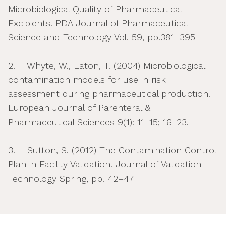
Microbiological Quality of Pharmaceutical
Excipients. PDA Journal of Pharmaceutical
Science and Technology Vol. 59, pp.381–395
2. Whyte, W., Eaton, T. (2004) Microbiological
contamination models for use in risk
assessment during pharmaceutical production.
European Journal of Parenteral &
Pharmaceutical Sciences 9(1): 11–15; 16–23.
3. Sutton, S. (2012) The Contamination Control
Plan in Facility Validation. Journal of Validation
Technology Spring, pp. 42–47