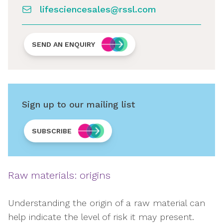
lifesciencesales@rssl.com
SEND AN ENQUIRY
Sign up to our mailing list
SUBSCRIBE
Raw materials: origins
Understanding the origin of a raw material can
help indicate the level of risk it may present.