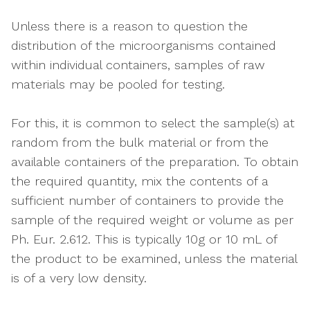
Unless there is a reason to question the
distribution of the microorganisms contained
within individual containers, samples of raw
materials may be pooled for testing.
For this, it is common to select the sample(s) at
random from the bulk material or from the
available containers of the preparation. To obtain
the required quantity, mix the contents of a
sufficient number of containers to provide the
sample of the required weight or volume as per
Ph. Eur. 2.612. This is typically 10g or 10 mL of
the product to be examined, unless the material
is of a very low density.