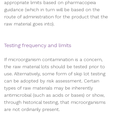
appropriate limits based on pharmacopeia
guidance (which in turn will be based on the
route of administration for the product that the
raw material goes into).
Testing frequency and limits
If microorganism contamination is a concern,
the raw material lots should be tested prior to
use. Alternatively, some form of skip lot testing
can be adopted by risk assessment. Certain
types of raw materials may be inherently
antimicrobial (such as acids or bases) or show,
through historical testing, that microorganisms
are not ordinarily present.