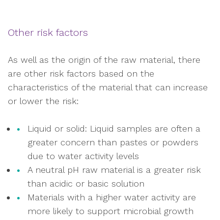
Other risk factors
As well as the origin of the raw material, there
are other risk factors based on the
characteristics of the material that can increase
or lower the risk:
Liquid or solid: Liquid samples are often a
greater concern than pastes or powders
due to water activity levels
A neutral pH raw material is a greater risk
than acidic or basic solution
Materials with a higher water activity are
more likely to support microbial growth