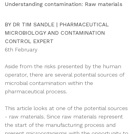
Understanding contamination: Raw materials
BY DR TIM SANDLE | PHARMACEUTICAL
MICROBIOLOGY AND CONTAMINATION
CONTROL EXPERT
6th February
Aside from the risks presented by the human
operator, there are several potential sources of
microbial contamination within the
pharmaceutical process.
This article looks at one of the potential sources
- raw materials. Since raw materials represent
the start of the manufacturing process and
present microorganisms with the opportunity to