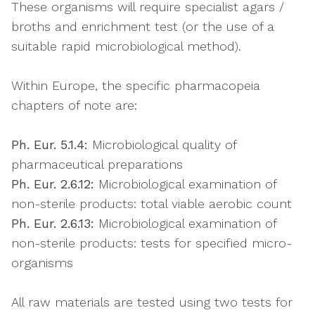
These organisms will require specialist agars /
broths and enrichment test (or the use of a
suitable rapid microbiological method).
Within Europe, the specific pharmacopeia
chapters of note are:
Ph. Eur. 5.1.4:
Microbiological quality of
pharmaceutical preparations
Ph. Eur. 2.6.12:
Microbiological examination of
non-sterile products: total viable aerobic count
Ph. Eur. 2.6.13:
Microbiological examination of
non-sterile products: tests for specified micro-
organisms
All raw materials are tested using two tests for