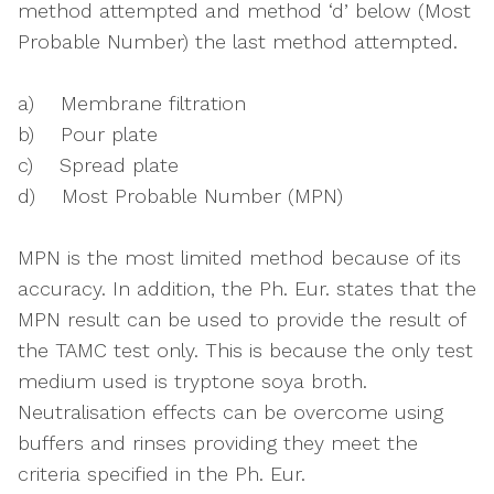
method attempted and method ‘d’ below (Most
Probable Number) the last method attempted.
a) Membrane filtration
b) Pour plate
c) Spread plate
d) Most Probable Number (MPN)
MPN is the most limited method because of its
accuracy. In addition, the Ph. Eur. states that the
MPN result can be used to provide the result of
the TAMC test only. This is because the only test
medium used is tryptone soya broth.
Neutralisation effects can be overcome using
buffers and rinses providing they meet the
criteria specified in the Ph. Eur.