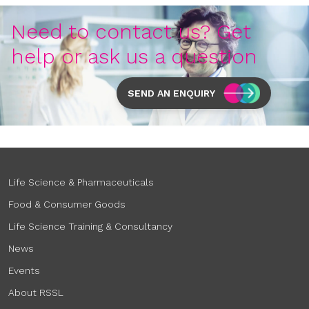
Need to contact us? Get
help or ask us a question
SEND AN ENQUIRY
Life Science & Pharmaceuticals
Food & Consumer Goods
Life Science Training & Consultancy
News
Events
About RSSL