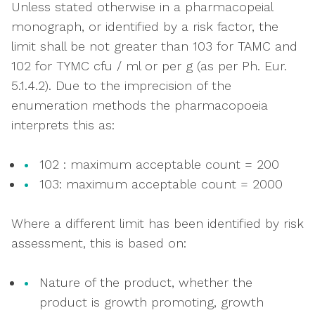
Unless stated otherwise in a pharmacopeial
monograph, or identified by a risk factor, the
limit shall be not greater than 103 for TAMC and
102 for TYMC cfu / ml or per g (as per Ph. Eur.
5.1.4.2). Due to the imprecision of the
enumeration methods the pharmacopoeia
interprets this as:
102 : maximum acceptable count = 200
103: maximum acceptable count = 2000
Where a different limit has been identified by risk
assessment, this is based on:
Nature of the product, whether the
product is growth promoting, growth