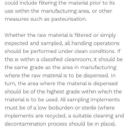
could include filtering the material prior to its
use within the manufacturing area, or other
measures such as pasteurisation.
Whether the raw material is filtered or simply
inspected and sampled, all handling operations
should be performed under clean conditions. If
this is within a classified cleanroom, it should be
the same grade as the area in manufacturing
where the raw material is to be dispensed. In
turn, the area where the material is dispensed
should be of the highest grade within which the
material is to be used. All sampling implements
must be of a low bioburden or sterile (where
implements are recycled, a suitable cleaning and
decontamination process should be in place).