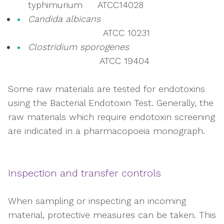
typhimurium ATCC14028
Candida albicans
ATCC 10231
Clostridium sporogenes
ATCC 19404
Some raw materials are tested for endotoxins
using the Bacterial Endotoxin Test. Generally, the
raw materials which require endotoxin screening
are indicated in a pharmacopoeia monograph.
Inspection and transfer controls
When sampling or inspecting an incoming
material, protective measures can be taken. This