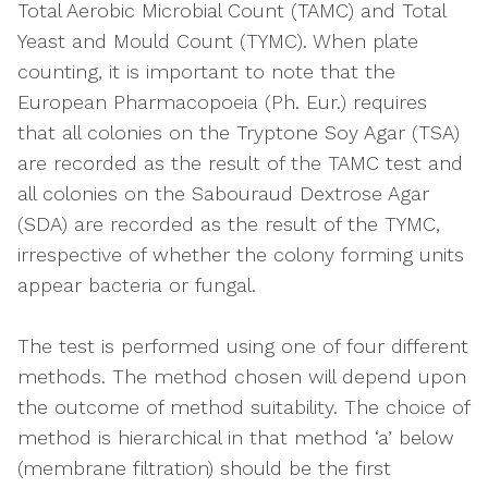
Total Aerobic Microbial Count (TAMC) and Total
Yeast and Mould Count (TYMC). When plate
counting, it is important to note that the
European Pharmacopoeia (Ph. Eur.) requires
that all colonies on the Tryptone Soy Agar (TSA)
are recorded as the result of the TAMC test and
all colonies on the Sabouraud Dextrose Agar
(SDA) are recorded as the result of the TYMC,
irrespective of whether the colony forming units
appear bacteria or fungal.
The test is performed using one of four different
methods. The method chosen will depend upon
the outcome of method suitability. The choice of
method is hierarchical in that method ‘a’ below
(membrane filtration) should be the first