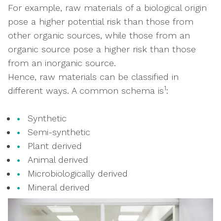
For example, raw materials of a biological origin
pose a higher potential risk than those from
other organic sources, while those from an
organic source pose a higher risk than those
from an inorganic source.
Hence, raw materials can be classified in
1
different ways. A common schema is
:
Synthetic
Semi-synthetic
Plant derived
Animal derived
Microbiologically derived
Mineral derived