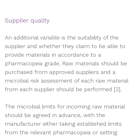
Supplier quality
An additional variable is the suitability of the
supplier and whether they claim to be able to
provide materials in accordance to a
pharmacopeia grade. Raw materials should be
purchased from approved suppliers and a
microbial risk assessment of each raw material
from each supplier should be performed [2].
The microbial limits for incoming raw material
should be agreed in advance, with the
manufacturer either taking established limits
from the relevant pharmacopeia or setting