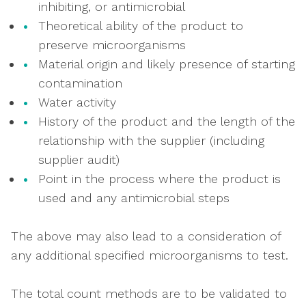
inhibiting, or antimicrobial
Theoretical ability of the product to
preserve microorganisms
Material origin and likely presence of starting
contamination
Water activity
History of the product and the length of the
relationship with the supplier (including
supplier audit)
Point in the process where the product is
used and any antimicrobial steps
The above may also lead to a consideration of
any additional specified microorganisms to test.
The total count methods are to be validated to