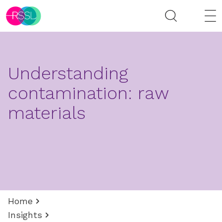
Understanding
contamination: raw
materials
Home
Insights