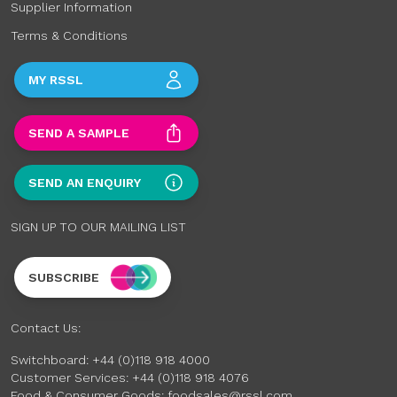
Supplier Information
Terms & Conditions
MY RSSL
SEND A SAMPLE
SEND AN ENQUIRY
SIGN UP TO OUR MAILING LIST
SUBSCRIBE
Contact Us:
Switchboard:
+44 (0)118 918 4000
Customer Services:
+44 (0)118 918 4076
Food & Consumer Goods:
foodsales@rssl.com