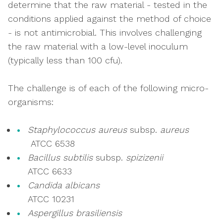
determine that the raw material - tested in the
conditions applied against the method of choice
- is not antimicrobial. This involves challenging
the raw material with a low-level inoculum
(typically less than 100 cfu).
The challenge is of each of the following micro-
organisms:
Staphylococcus aureus
subsp.
aureus
ATCC 6538
Bacillus subtilis
subsp.
spizizenii
ATCC 6633
Candida albicans
ATCC 10231
Aspergillus brasiliensis