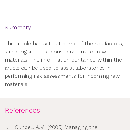
Summary
This article has set out some of the risk factors,
sampling and test considerations for raw
materials. The information contained within the
article can be used to assist laboratories in
performing risk assessments for incoming raw
materials.
References
1. Cundell, A.M. (2005) Managing the