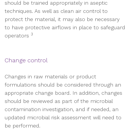
should be trained appropriately in aseptic
techniques. As well as clean air control to
protect the material, it may also be necessary
to have protective airflows in place to safeguard
3
operators
Change control
Changes in raw materials or product
formulations should be considered through an
appropriate change board. In addition, changes
should be reviewed as part of the microbial
contamination investigation, and if needed, an
updated microbial risk assessment will need to
be performed.