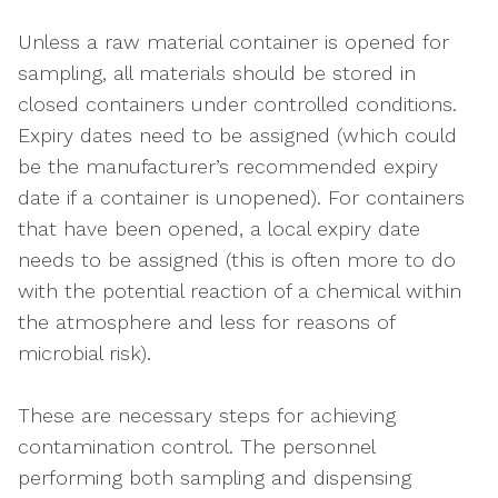
Unless a raw material container is opened for
sampling, all materials should be stored in
closed containers under controlled conditions.
Expiry dates need to be assigned (which could
be the manufacturer’s recommended expiry
date if a container is unopened). For containers
that have been opened, a local expiry date
needs to be assigned (this is often more to do
with the potential reaction of a chemical within
the atmosphere and less for reasons of
microbial risk).
These are necessary steps for achieving
contamination control. The personnel
performing both sampling and dispensing