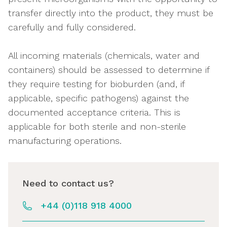
transfer directly into the product, they must be
carefully and fully considered.
All incoming materials (chemicals, water and
containers) should be assessed to determine if
they require testing for bioburden (and, if
applicable, specific pathogens) against the
documented acceptance criteria. This is
applicable for both sterile and non-sterile
manufacturing operations.
Need to contact us?
+44 (0)118 918 4000