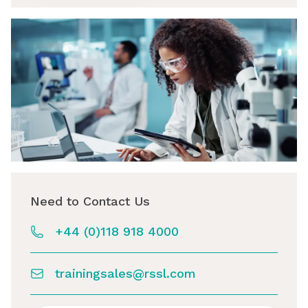
Need to Contact Us
+44 (0)118 918 4000
trainingsales@rssl.com