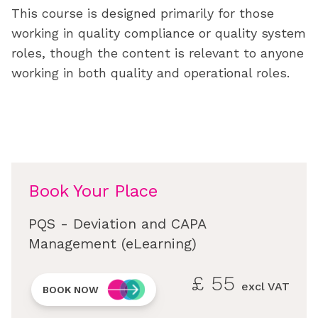
This course is designed primarily for those
working in quality compliance or quality system
roles, though the content is relevant to anyone
working in both quality and operational roles.
Book Your Place
PQS - Deviation and CAPA
Management (eLearning)
£
55
excl VAT
BOOK NOW