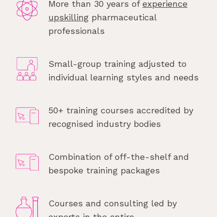
More than 30 years of
experience
upskilling
pharmaceutical
professionals
Small-group training adjusted to
individual learning styles and needs
50+ training courses accredited by
recognised industry bodies
Combination of off-the-shelf and
bespoke training packages
Courses and consulting led by
experts in the entire