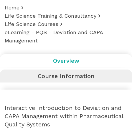
Home
Life Science Training & Consultancy
Life Science Courses
eLearning - PQS - Deviation and CAPA
Management
Overview
Course Information
Interactive Introduction to Deviation and
CAPA Management within Pharmaceutical
Quality Systems