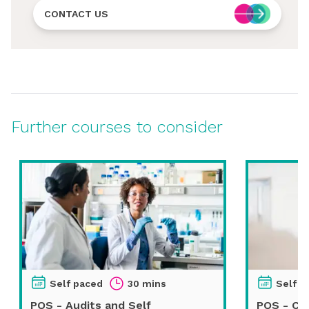
CONTACT US
Further courses to consider
Self paced
30 mins
Self p
PQS - Audits and Self
PQS - Ch