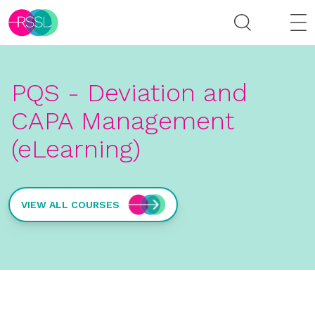
PQS - Deviation and
CAPA Management
(eLearning)
VIEW ALL COURSES