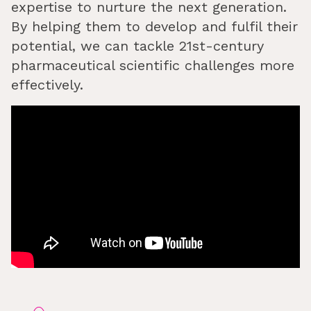
expertise to nurture the next generation.
By helping them to develop and fulfil their
potential, we can tackle 21st-century
pharmaceutical scientific challenges more
effectively.