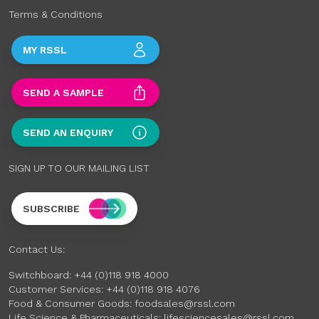
Terms & Conditions
MY RSSL
SEND A SAMPLE
SEND AN ENQUIRY
SIGN UP TO OUR MAILING LIST
SUBSCRIBE
Contact Us:
Switchboard:
+44 (0)118 918 4000
Customer Services:
+44 (0)118 918 4076
Food & Consumer Goods:
foodsales@rssl.com
Life Science & Pharmaceuticals:
lifesciencesales@rssl.com