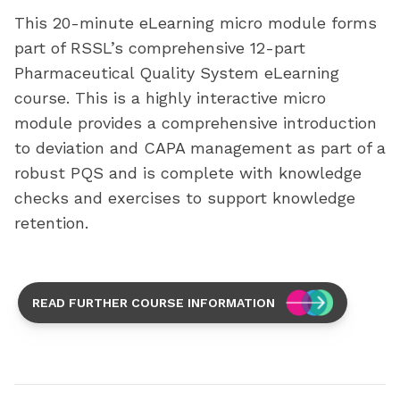
This 20-minute eLearning micro module forms
part of RSSL’s comprehensive 12-part
Pharmaceutical Quality System eLearning
course. This is a highly interactive micro
module provides a comprehensive introduction
to deviation and CAPA management as part of a
robust PQS and is complete with knowledge
checks and exercises to support knowledge
retention.
READ FURTHER COURSE INFORMATION