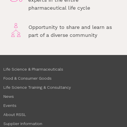
pharmaceutical life cycle
Opportunity to share and learn as
part of a diverse community
Life Science & Pharmaceuticals
Food & Consumer Goods
Life Science Training & Consultancy
News
Events
About RSSL
Supplier Information