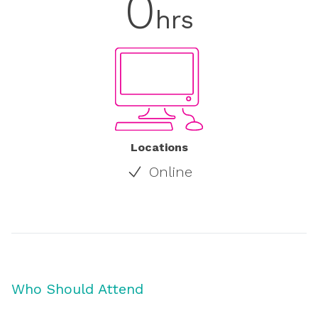
0
hrs
Locations
Online
Who Should Attend