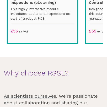
Inspections (eLearning)
Control (
This highly interactive module
Designed fo
introduces audits and inspections as
this cours
part of a robust PQS.
managemen
£
55
£
55
ex VAT
ex VAT
Why choose RSSL?
As scientists ourselves
, we’re passionate
about collaboration and sharing our