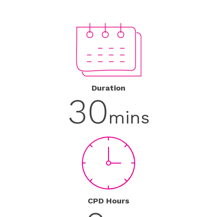
Duration
30
mins
CPD Hours