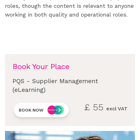
roles, though the content is relevant to anyone
working in both quality and operational roles.
Book Your Place
PQS - Supplier Management
(eLearning)
£
55
excl VAT
BOOK NOW