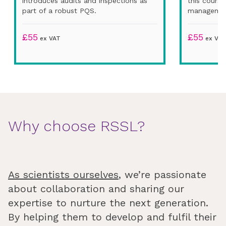
introduces audits and inspections as
this cours
part of a robust PQS.
managemen
£
55
£
55
ex VAT
ex VAT
Why choose RSSL?
As scientists ourselves
, we’re passionate
about collaboration and sharing our
expertise to nurture the next generation.
By helping them to develop and fulfil their