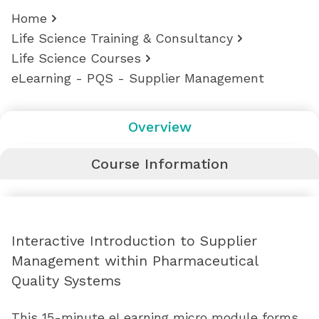
Home
Life Science Training & Consultancy
Life Science Courses
eLearning - PQS - Supplier Management
Overview
Course Information
Interactive Introduction to Supplier
Management within Pharmaceutical
Quality Systems
This 15-minute eLearning micro module forms