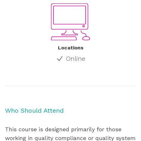
Locations
Online
Who Should Attend
This course is designed primarily for those
working in quality compliance or quality system