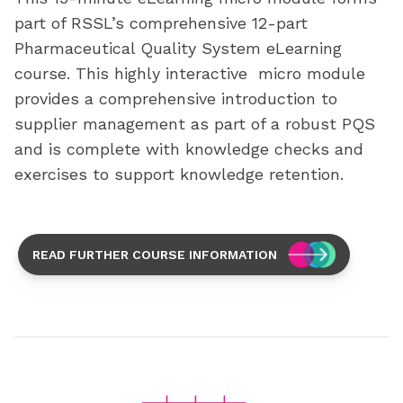
part of RSSL’s comprehensive 12-part
Pharmaceutical Quality System eLearning
course. This highly interactive micro module
provides a comprehensive introduction to
supplier management as part of a robust PQS
and is complete with knowledge checks and
exercises to support knowledge retention.
READ FURTHER COURSE INFORMATION