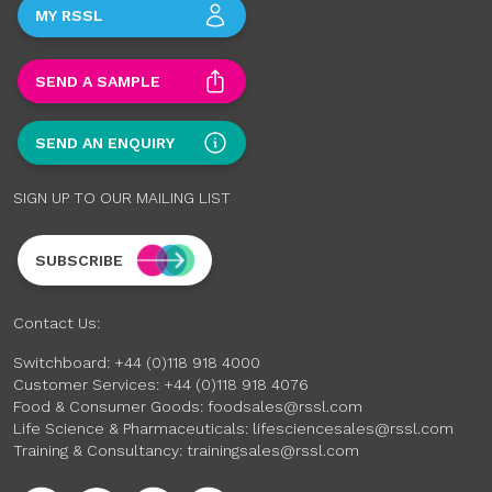
MY RSSL
SEND A SAMPLE
SEND AN ENQUIRY
SIGN UP TO OUR MAILING LIST
SUBSCRIBE
Contact Us:
Switchboard:
+44 (0)118 918 4000
Customer Services:
+44 (0)118 918 4076
Food & Consumer Goods:
foodsales@rssl.com
Life Science & Pharmaceuticals:
lifesciencesales@rssl.com
Training & Consultancy:
trainingsales@rssl.com