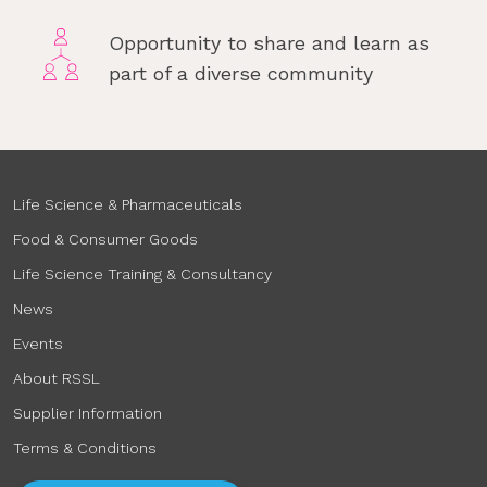
Opportunity to share and learn as
part of a diverse community
Life Science & Pharmaceuticals
Food & Consumer Goods
Life Science Training & Consultancy
News
Events
About RSSL
Supplier Information
Terms & Conditions