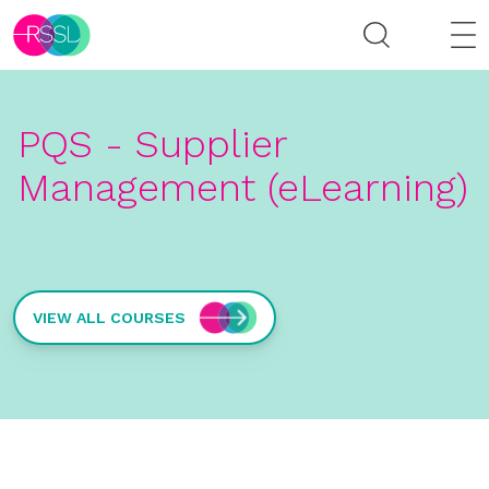
PQS - Supplier
Management (eLearning)
VIEW ALL COURSES