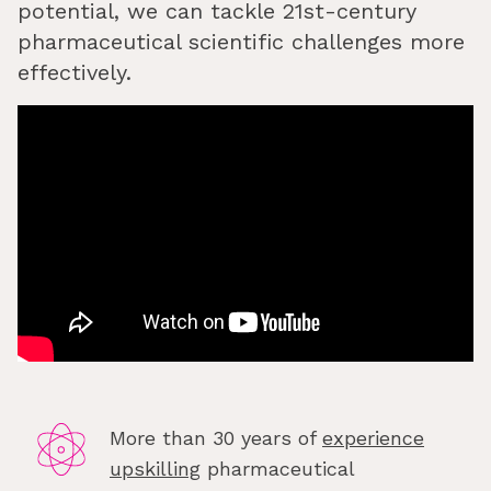
potential, we can tackle 21st-century
pharmaceutical scientific challenges more
effectively.
More than 30 years of
experience
upskilling
pharmaceutical