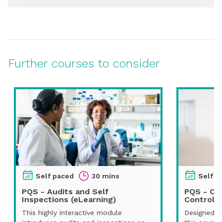
Further courses to consider
Self paced
30 mins
Self p
PQS - Audits and Self
PQS - Ch
Inspections (eLearning)
Control (
This highly interactive module
Designed fo