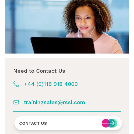
Need to Contact Us
+44 (0)118 918 4000
trainingsales@rssl.com
CONTACT US