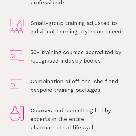
professionals
Small-group training adjusted to
individual learning styles and needs
50+ training courses accredited by
recognised industry bodies
Combination of off-the-shelf and
bespoke training packages
Courses and consulting led by
experts in the entire
pharmaceutical life cycle