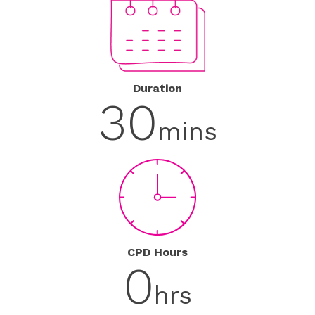
Duration
30
mins
CPD Hours
0
hrs