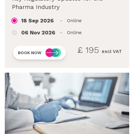
Pharma Industry
18 Sep 2026
-
Online
06 Nov 2026
-
Online
£
195
excl VAT
BOOK NOW