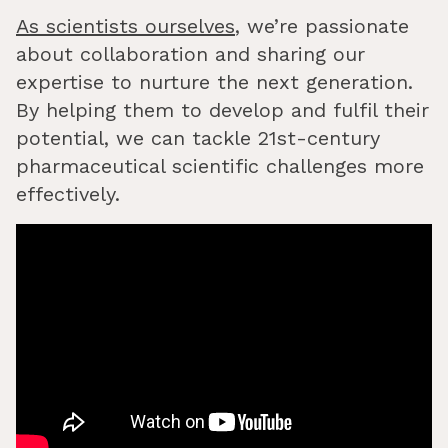
As scientists ourselves
, we’re passionate
about collaboration and sharing our
expertise to nurture the next generation.
By helping them to develop and fulfil their
potential, we can tackle 21st-century
pharmaceutical scientific challenges more
effectively.