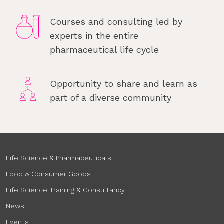
Courses and consulting led by
experts in the entire
pharmaceutical life cycle
Opportunity to share and learn as
part of a diverse community
Life Science & Pharmaceuticals
Food & Consumer Goods
Life Science Training & Consultancy
News
Events