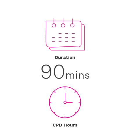
Duration
90
mins
CPD Hours