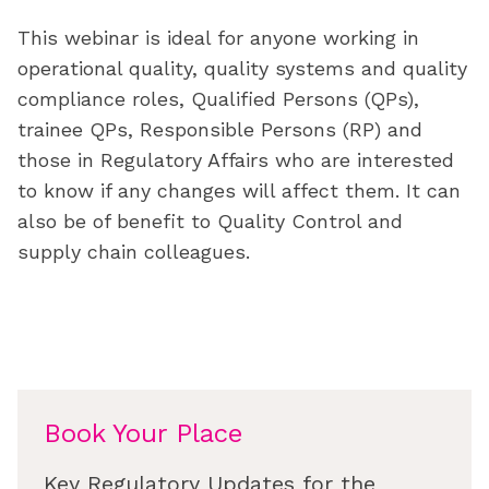
This webinar is ideal for anyone working in
operational quality, quality systems and quality
compliance roles, Qualified Persons (QPs),
trainee QPs, Responsible Persons (RP) and
those in Regulatory Affairs who are interested
to know if any changes will affect them. It can
also be of benefit to Quality Control and
supply chain colleagues.
Book Your Place
Key Regulatory Updates for the