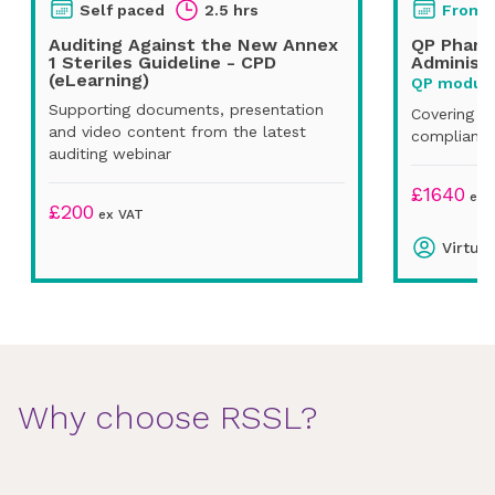
Self paced
2.5 hrs
From
Auditing Against the New Annex
QP Pharm
1 Steriles Guideline - CPD
Administr
(eLearning)
QP module
Supporting documents, presentation
Covering U
and video content from the latest
compliance
auditing webinar
£
1640
ex 
£
200
ex VAT
Virtual
Why choose RSSL?