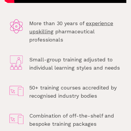
More than 30 years of
experience
upskilling
pharmaceutical
professionals
Small-group training adjusted to
individual learning styles and needs
50+ training courses accredited by
recognised industry bodies
Combination of off-the-shelf and
bespoke training packages