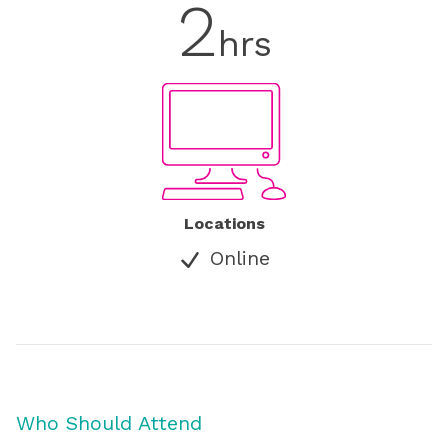
2
hrs
Locations
Online
Who Should Attend