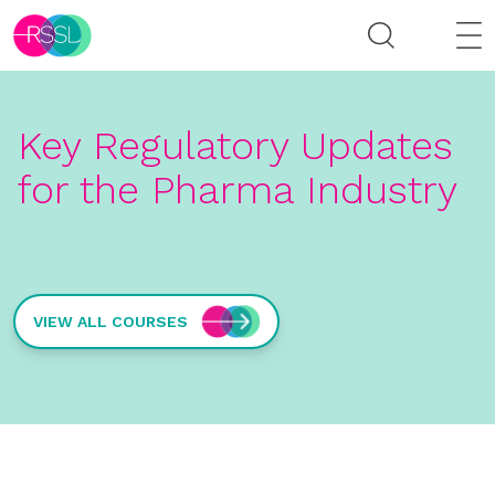
Key Regulatory Updates
for the Pharma Industry
VIEW ALL COURSES