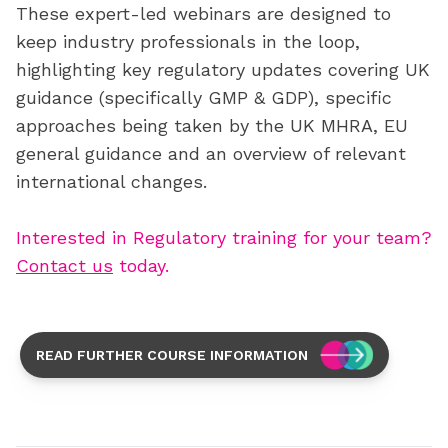
These expert-led webinars are designed to
keep industry professionals in the loop,
highlighting key regulatory updates covering UK
guidance (specifically GMP & GDP), specific
approaches being taken by the UK MHRA, EU
general guidance and an overview of relevant
international changes.
Interested in Regulatory training for your team?
Contact us
today.
READ FURTHER COURSE INFORMATION