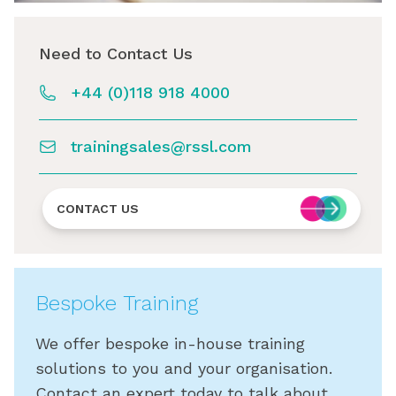
Need to Contact Us
+44 (0)118 918 4000
trainingsales@rssl.com
CONTACT US
Bespoke Training
We offer bespoke in-house training
solutions to you and your organisation.
Contact an expert today to talk about