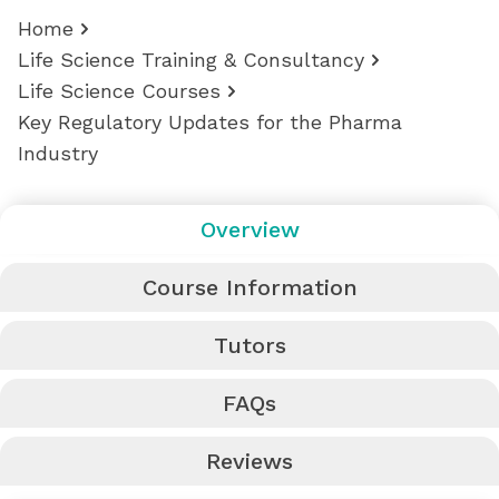
Home
Life Science Training & Consultancy
Life Science Courses
Key Regulatory Updates for the Pharma
Industry
Overview
Course Information
Tutors
FAQs
Reviews