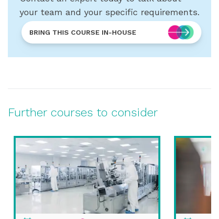
your team and your specific requirements.
BRING THIS COURSE IN-HOUSE
Further courses to consider