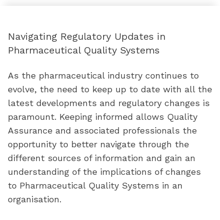
Navigating Regulatory Updates in
Pharmaceutical Quality Systems
As the pharmaceutical industry continues to
evolve, the need to keep up to date with all the
latest developments and regulatory changes is
paramount. Keeping informed allows Quality
Assurance and associated professionals the
opportunity to better navigate through the
different sources of information and gain an
understanding of the implications of changes
to Pharmaceutical Quality Systems in an
organisation.