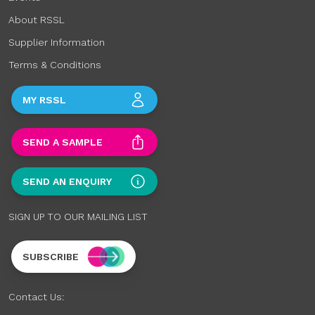
About RSSL
Supplier Information
Terms & Conditions
MY RSSL
SEND A SAMPLE
SEND AN ENQUIRY
SIGN UP TO OUR MAILING LIST
SUBSCRIBE
Contact Us: