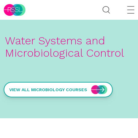
Water Systems and
Microbiological Control
VIEW ALL MICROBIOLOGY COURSES