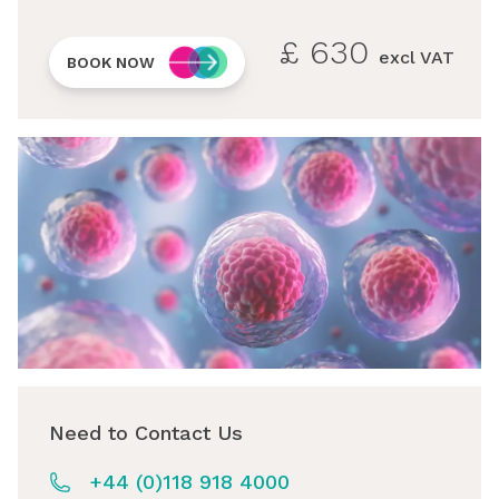
£
630
excl VAT
BOOK NOW
Need to Contact Us
+44 (0)118 918 4000