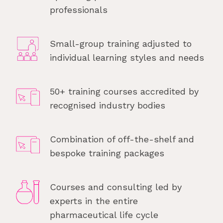
professionals
Small-group training adjusted to
individual learning styles and needs
50+ training courses accredited by
recognised industry bodies
Combination of off-the-shelf and
bespoke training packages
Courses and consulting led by
experts in the entire
pharmaceutical life cycle