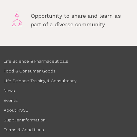
Opportunity to share and learn as
part of a diverse community
Life Science & Pharmaceuticals
Food & Consumer Goods
Life Science Training & Consultancy
News
Events
About RSSL
Supplier Information
Terms & Conditions