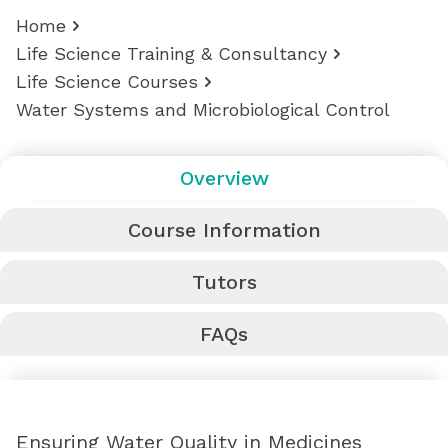
Home
Life Science Training & Consultancy
Life Science Courses
Water Systems and Microbiological Control
Overview
Course Information
Tutors
FAQs
Ensuring Water Quality in Medicines