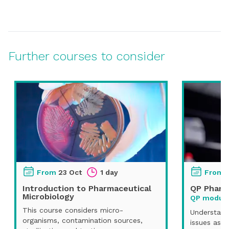
Further courses to consider
From
23 Oct
1 day
From
Introduction to Pharmaceutical
QP Pharm
Microbiology
QP module
This course considers micro-
Understand
organisms, contamination sources,
issues asso