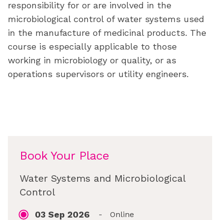
responsibility for or are involved in the
microbiological control of water systems used
in the manufacture of medicinal products. The
course is especially applicable to those
working in microbiology or quality, or as
operations supervisors or utility engineers.
Book Your Place
Water Systems and Microbiological
Control
03 Sep 2026
-
Online