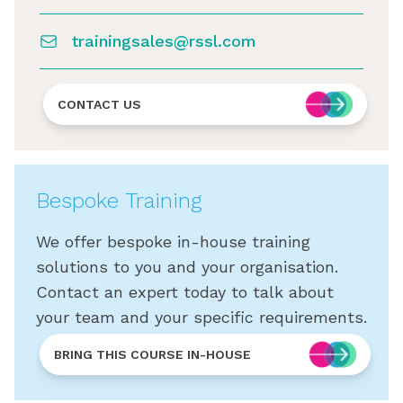
trainingsales@rssl.com
CONTACT US
Bespoke Training
We offer bespoke in-house training
solutions to you and your organisation.
Contact an expert today to talk about
your team and your specific requirements.
BRING THIS COURSE IN-HOUSE