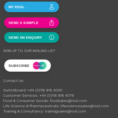
MY RSSL
SEND A SAMPLE
SEND AN ENQUIRY
SIGN UP TO OUR MAILING LIST
SUBSCRIBE
Contact Us:
Switchboard:
+44 (0)118 918 4000
Customer Services:
+44 (0)118 918 4076
Food & Consumer Goods:
foodsales@rssl.com
Life Science & Pharmaceuticals:
lifesciencesales@rssl.com
Training & Consultancy:
trainingsales@rssl.com