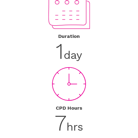
Duration
1
day
CPD Hours
7
hrs