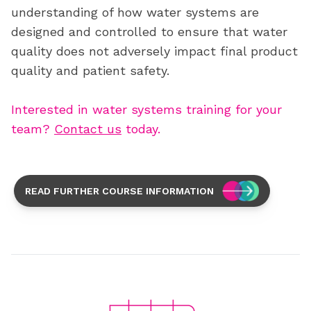
understanding of how water systems are
designed and controlled to ensure that water
quality does not adversely
impact
final
product
quality and patient safety.
Interested in water systems training for your
team?
Contact us
today.
READ FURTHER COURSE INFORMATION