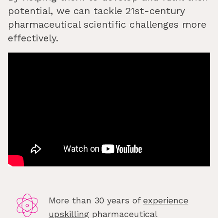
potential, we can tackle 21st-century
pharmaceutical scientific challenges more
effectively.
More than 30 years of
experience
upskilling
pharmaceutical