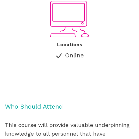
Locations
Online
Who Should Attend
This course will provide valuable underpinning
knowledge to all personnel that have