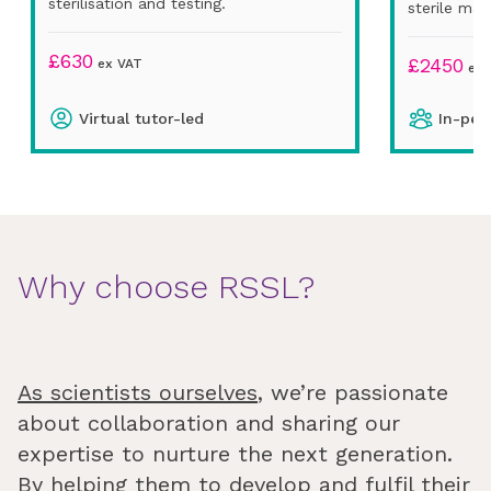
sterilisation and testing.
sterile man
£
630
£
2450
ex VAT
ex 
Virtual tutor-led
In-per
Why choose RSSL?
As scientists ourselves
, we’re passionate
about collaboration and sharing our
expertise to nurture the next generation.
By helping them to develop and fulfil their