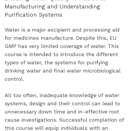
Manufacturing and Understanding
Purification Systems
Water is a major excipient and processing aid
for medicines manufacture. Despite this, EU
GMP has
very limited
coverage of water. This
course is intended to introduce the
different
types
of water, the systems for purifying
drinking water
and
final
water microbiological
control.
All too often, inadequate knowledge of water
systems, design and their control can lead to
unnecessary down time and in-effective root
cause investigations. Successful completion of
this course will equip individuals with an