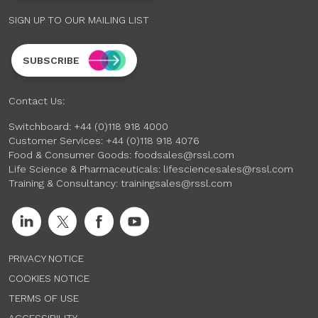
SIGN UP TO OUR MAILING LIST
SUBSCRIBE
Contact Us:
Switchboard:
+44 (0)118 918 4000
Customer Services:
+44 (0)118 918 4076
Food & Consumer Goods:
foodsales@rssl.com
Life Science & Pharmaceuticals:
lifesciencesales@rssl.com
Training & Consultancy:
trainingsales@rssl.com
PRIVACY NOTICE
COOKIES NOTICE
TERMS OF USE
ACCESSIBILITY