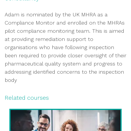
Adam is nominated by the UK MHRA as a
Compliance Monitor and enrolled on the MHRAs
pilot compliance monitoring team. This is aimed
at providing remediation support to
organisations who have following inspection
been required to provide closer oversight of their
pharmaceutical quality system and progress to
addressing identified concerns to the inspection
body
Related courses