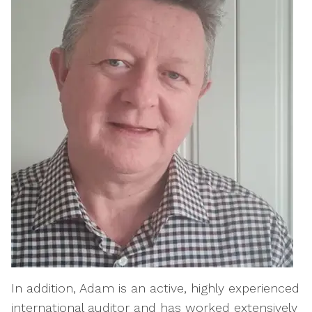
In addition, Adam is an active, highly experienced
international auditor and has worked extensively