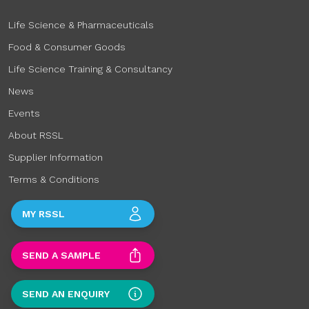
Life Science & Pharmaceuticals
Food & Consumer Goods
Life Science Training & Consultancy
News
Events
About RSSL
Supplier Information
Terms & Conditions
MY RSSL
SEND A SAMPLE
SEND AN ENQUIRY