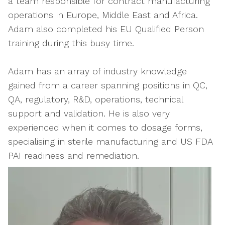
a team responsible for contract manufacturing
operations in Europe, Middle East and Africa.
Adam also completed his EU Qualified Person
training during this busy time.
Adam has an array of industry knowledge
gained from a career spanning positions in QC,
QA, regulatory, R&D, operations, technical
support and validation. He is also very
experienced when it comes to dosage forms,
specialising in sterile manufacturing and US FDA
PAI readiness and remediation.