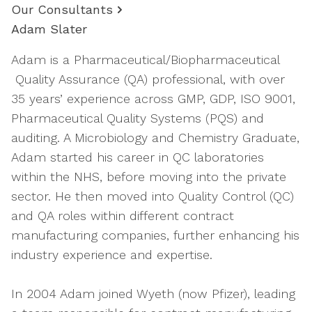
Our Consultants
Adam Slater
Adam is a Pharmaceutical/Biopharmaceutical
Quality Assurance (QA) professional, with over
35 years’ experience across GMP, GDP, ISO 9001,
Pharmaceutical Quality Systems (PQS) and
auditing. A Microbiology and Chemistry Graduate,
Adam started his career in QC laboratories
within the NHS, before moving into the private
sector. He then moved into Quality Control (QC)
and QA roles within different contract
manufacturing companies, further enhancing his
industry experience and expertise.
In 2004 Adam joined Wyeth (now Pfizer), leading