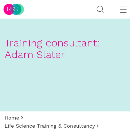
Training consultant:
Adam Slater
Home
Life Science Training & Consultancy