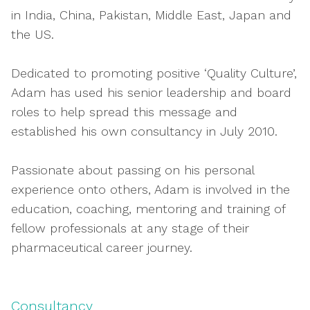
in India, China, Pakistan, Middle East, Japan and
the US.
Dedicated to promoting positive ‘Quality Culture’,
Adam has used his senior leadership and board
roles to help spread this message and
established his own consultancy in July 2010.
Passionate about passing on his personal
experience onto others, Adam is involved in the
education, coaching, mentoring and training of
fellow professionals at any stage of their
pharmaceutical career journey.
Consultancy