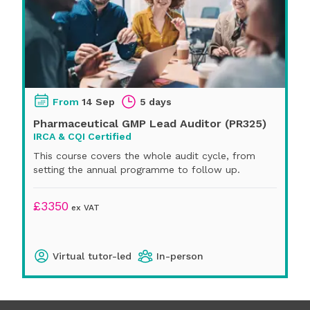
From
14 Sep
5 days
Pharmaceutical GMP Lead Auditor (PR325)
IRCA & CQI Certified
This course covers the whole audit cycle, from
setting the annual programme to follow up.
£
3350
ex VAT
Virtual tutor-led
In-person