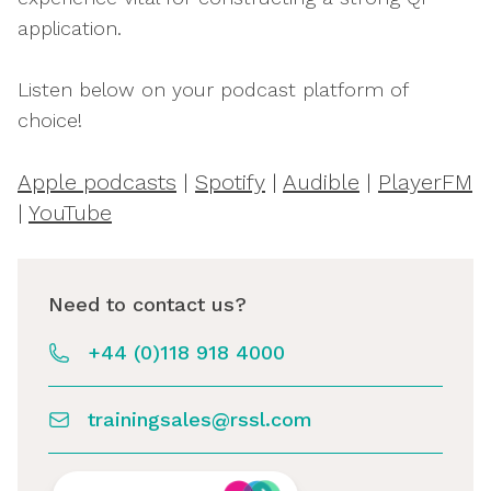
application.
Listen below on your podcast platform of
choice!
Apple podcasts
|
Spotify
|
Audible
|
PlayerFM
|
YouTube
Need to contact us?
+44 (0)118 918 4000
trainingsales@rssl.com