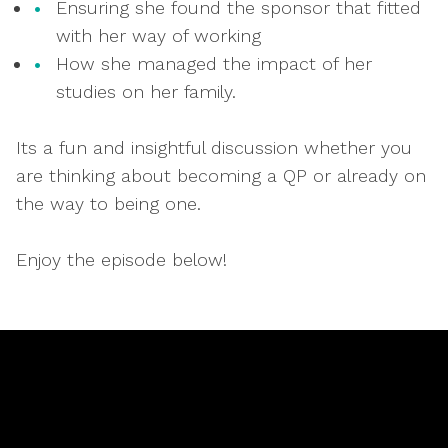
Ensuring she found the sponsor that fitted
with her way of working
How she managed the impact of her
studies on her family.
Its a fun and insightful discussion whether you
are thinking about becoming a QP or already on
the way to being one.
Enjoy the episode below!