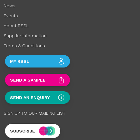
News
Events
About RSSL
Supplier Information
Terms & Conditions
MY RSSL
SEND A SAMPLE
SEND AN ENQUIRY
SIGN UP TO OUR MAILING LIST
SUBSCRIBE