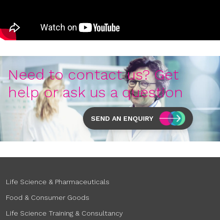
Need to contact us? Get
help or ask us a question
SEND AN ENQUIRY
Life Science & Pharmaceuticals
Food & Consumer Goods
Life Science Training & Consultancy