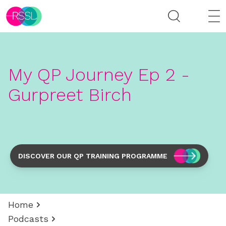
My QP Journey Ep 2 -
Gurpreet Birch
DISCOVER OUR QP TRAINING PROGRAMME
Home
Podcasts