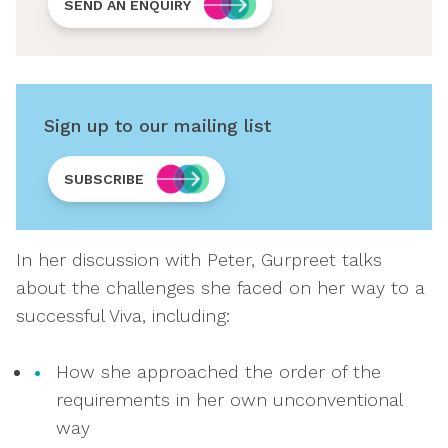
SEND AN ENQUIRY
Sign up to our mailing list
SUBSCRIBE
In her discussion with Peter, Gurpreet talks
about the challenges she faced on her way to a
successful Viva, including:
How she approached the order of the
requirements in her own unconventional
way