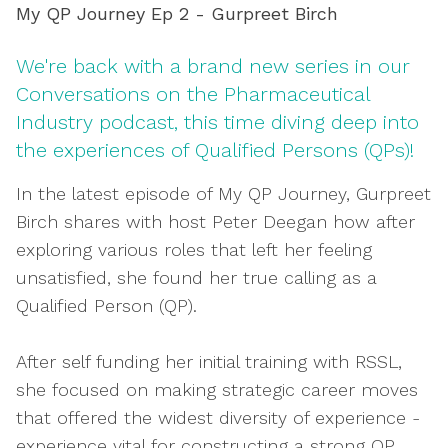
My QP Journey Ep 2 - Gurpreet Birch
We're back with a brand new series in our
Conversations on the Pharmaceutical
Industry podcast, this time diving deep into
the experiences of Qualified Persons (QPs)!
In the latest episode of My QP Journey, Gurpreet
Birch shares with host Peter Deegan how after
exploring various roles that left her feeling
unsatisfied, she found her true calling as a
Qualified Person (QP).
After self funding her initial training with RSSL,
she focused on making strategic career moves
that offered the widest diversity of experience -
experience vital for constructing a strong QP