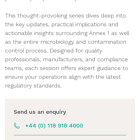
This thought-provoking series dives deep into
the key updates, practical implications and
actionable insights surrounding Annex 1 as well
as the entire microbiology and contamination
control process. Designed for quality
professionals, manufacturers, and compliance
teams, each session offers expert guidance to
ensure your operations align with the latest
regulatory standards.
Send us an enquiry
+44 (0) 118 918 4000