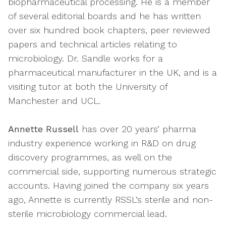
biopharmaceutical processing. He is a member
of several editorial boards and he has written
over six hundred book chapters, peer reviewed
papers and technical articles relating to
microbiology. Dr. Sandle works for a
pharmaceutical manufacturer in the UK, and is a
visiting tutor at both the University of
Manchester and UCL.
Annette Russell
has over 20 years’ pharma
industry experience working in R&D on drug
discovery programmes, as well on the
commercial side, supporting numerous strategic
accounts. Having joined the company six years
ago, Annette is currently RSSL’s sterile and non-
sterile microbiology commercial lead.