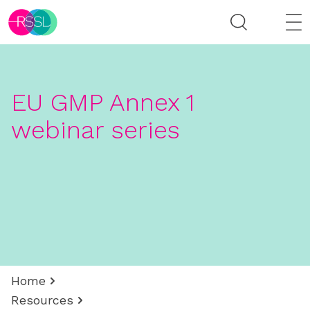
EU GMP Annex 1
webinar series
Home
Resources