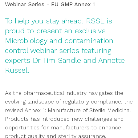
Webinar Series - EU GMP Annex 1
To help you stay ahead, RSSL is
proud to present an exclusive
Microbiology and contamination
control webinar series featuring
experts Dr Tim Sandle and Annette
Russell
As the pharmaceutical industry navigates the
evolving landscape of regulatory compliance, the
revised Annex 1: Manufacture of Sterile Medicinal
Products has introduced new challenges and
opportunities for manufacturers to enhance
product quality and sterility assurance.