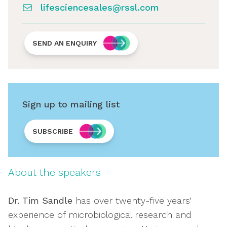
lifesciencesales@rssl.com
SEND AN ENQUIRY
Sign up to mailing list
SUBSCRIBE
About the speakers
Dr. Tim Sandle
has over twenty-five years’
experience of microbiological research and