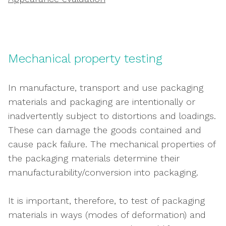
Mechanical property testing
In manufacture, transport and use packaging
materials and packaging are intentionally or
inadvertently subject to distortions and loadings.
These can damage the goods contained and
cause pack failure. The mechanical properties of
the packaging materials determine their
manufacturability/conversion into packaging.
It is important, therefore, to test of packaging
materials in ways (modes of deformation) and