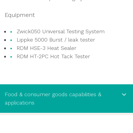
assessments
Measuring static and dynamic coefficients
Equipment
of friction
Zwick050 Universal Testing System
Lippke 5000 Burst / leak tester
RDM HSE-3 Heat Sealer
RDM HT-2PC Hot Tack Tester
Food & consumer goods capabilities &
applications
Food & consumer goods capabilities