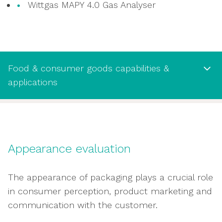
Wittgas MAPY 4.0 Gas Analyser
Food & consumer goods capabilities &
applications
Food & consumer goods capabilities
& applications
Appearance evaluation
Testing water vapour transmission rate to
assess packaging permeability to water
The appearance of packaging plays a crucial role
vapour
in consumer perception, product marketing and
Oxygen transmission rate test to assess
communication with the customer.
permeability to oxygen and risk of