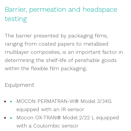
& applications
Barrier, permeation and headspace
Burst, leak creep and bubble testing
testing
measuring pack integrity
Assessing seal creation, strength and
The barrier presented by packaging films,
structure
ranging from coated papers to metallised
Hot tack testing, ensuring seal integrity
multilayer composites, is an important factor in
immediately after creation
determining the shelf-life of perishable goods
Measuring packaging closure, opening and
within the flexible film packaging.
resealing
Equipment
MOCON PERMATRAN-W® Model 3/34G
equipped with an IR sensor
Mocon OX-TRAN® Model 2/22 L equipped
with a Coulombic sensor