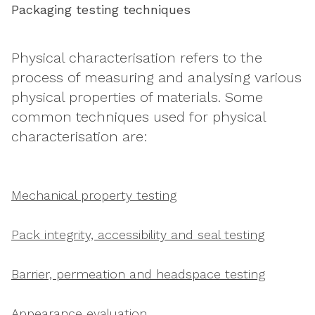
Packaging testing techniques
Physical characterisation refers to the
process of measuring and analysing various
physical properties of materials. Some
common techniques used for physical
characterisation are:
Mechanical property testing
Pack integrity, accessibility and seal testing
Barrier, permeation and headspace testing
Appearance evaluation