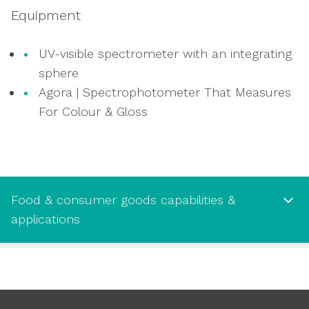
oxidisation
Equipment
Oxygen and carbon dioxide headspace
analysis for modified atmosphere
UV-visible spectrometer with an integrating
packaging
sphere
Testing aroma barrier and barrier to
Agora | Spectrophotometer That Measures
volatiles
For Colour & Gloss
Food & consumer goods capabilities &
applications
Food & consumer goods capabilities
& applications