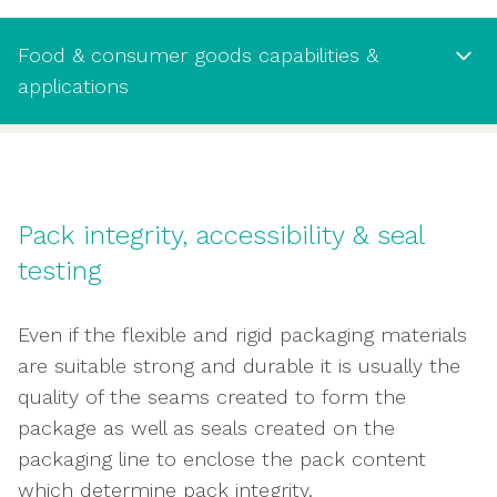
Food & consumer goods capabilities &
applications
Food & consumer goods capabilities
& applications
Pack integrity, accessibility & seal
Evaluate conditioning of packaging against
testing
temperature and moisture properties
Tensile strength testing
Even if the flexible and rigid packaging materials
Stiffness, flexure and bending assessment
are suitable strong and durable it is usually the
Identifying potential tear weaknesses
quality of the seams created to form the
Evaluate ability to withstand compression
package as well as seals created on the
Puncture testing
packaging line to enclose the pack content
Peel, adhesion and delamination
which determine pack integrity.