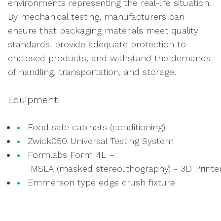
environments representing the real-life situation.
By mechanical testing, manufacturers can
ensure that packaging materials meet quality
standards, provide adequate protection to
enclosed products, and withstand the demands
of handling, transportation, and storage.
Equipment
Food safe cabinets (conditioning)
Zwick050 Universal Testing System
Formlabs Form
4
L
–
M
SLA
(
masked
stereolithography
)
-
3D
Printe
Emmerson type edge crush fixture