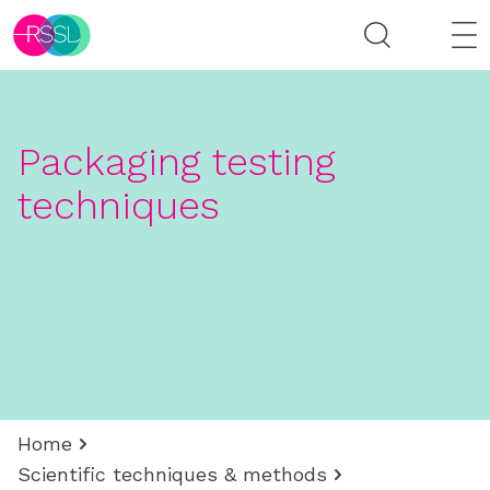
Packaging testing
techniques
Home
Scientific techniques & methods