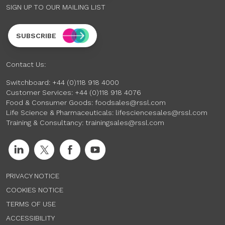
SIGN UP TO OUR MAILING LIST
SUBSCRIBE
Contact Us:
Switchboard:
+44 (0)118 918 4000
Customer Services:
+44 (0)118 918 4076
Food & Consumer Goods:
foodsales@rssl.com
Life Science & Pharmaceuticals:
lifesciencesales@rssl.com
Training & Consultancy:
trainingsales@rssl.com
PRIVACY NOTICE
COOKIES NOTICE
TERMS OF USE
ACCESSIBILITY