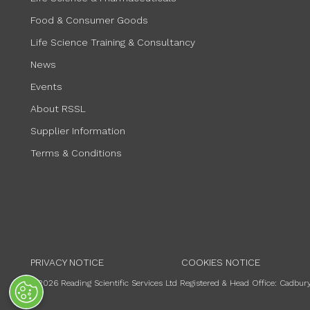
Food & Consumer Goods
Life Science Training & Consultancy
News
Events
About RSSL
Supplier Information
Terms & Conditions
PRIVACY NOTICE
COOKIES NOTICE
©2026 Reading Scientific Services Ltd Registered & Head Office: Cadb