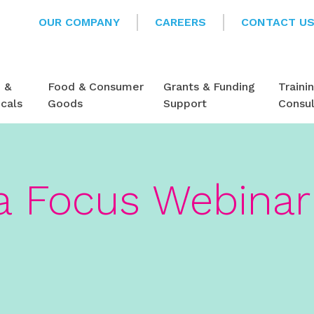
OUR COMPANY
CAREERS
CONTACT U
e &
Food & Consumer
Grants & Funding
Traini
cals
Goods
Support
Consu
 Focus Webinar 