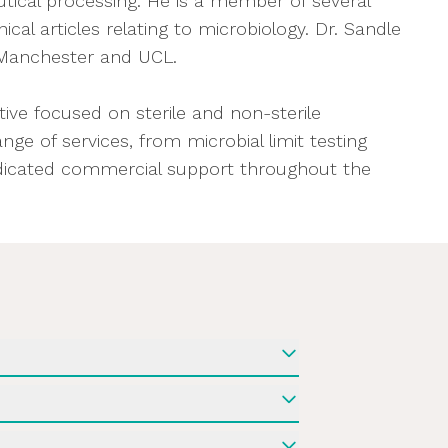
tical processing. He is a member of several
al articles relating to microbiology. Dr. Sandle
f Manchester and UCL.
ve focused on sterile and non-sterile
ge of services, from microbial limit testing
dedicated commercial support throughout the
rations
biological controls when restarting
designing laboratory tests to assess