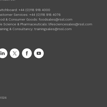
witchboard:
+44 (0)118 918 4000
ustomer Services:
+44 (0)118 918 4076
ood & Consumer Goods:
foodsales@rssl.com
fe Science & Pharmaceuticals:
lifesciencesales@rssl.com
aining & Consultancy:
trainingsales@rssl.com
41326