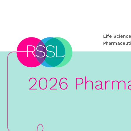
Life Scienc
Pharmaceuti
2026 Pharma