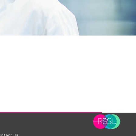
ntact Us: