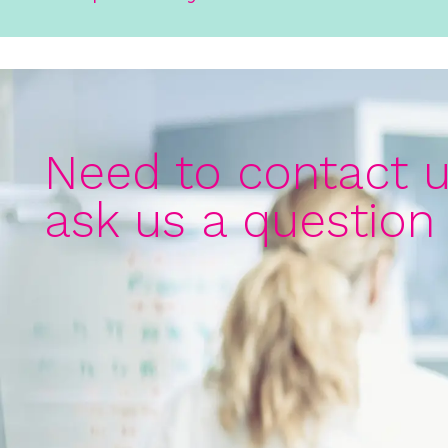
Need to contact u
ask us a question