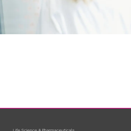
Life Science & Pharmaceuticals