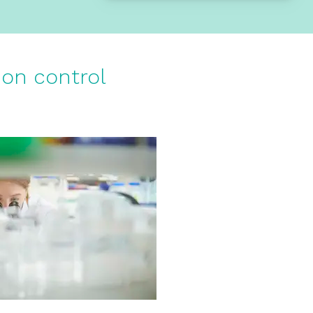
ion control