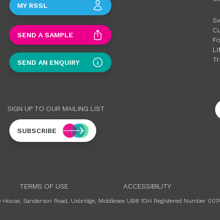
MY RSSL
S
C
SEND A SAMPLE
F
Li
Tr
SEND AN ENQUIRY
SIGN UP TO OUR MAILING LIST
SUBSCRIBE
TERMS OF USE
ACCESSIBILITY
ury House, Sanderson Road, Uxbridge, Middlesex UB8 1DH Registered Number 007