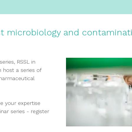
st microbiology and contaminat
series, RSSL in
 host a series of
pharmaceutical
e your expertise
ar series - register