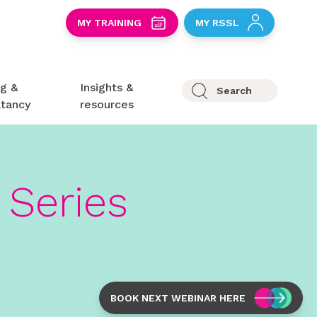
S
MY TRAINING
MY RSSL
ng &
Insights &
Search
ltancy
resources
Series
BOOK NEXT WEBINAR HERE