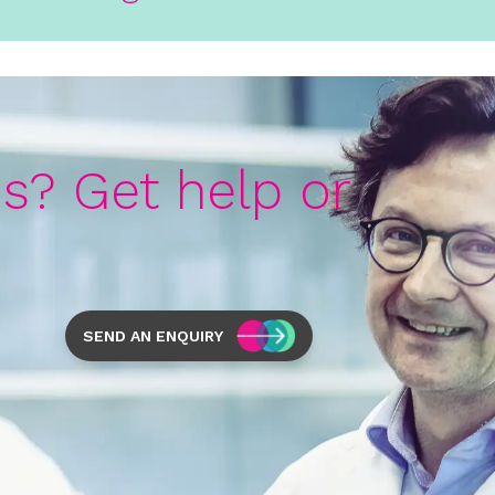
s? Get help or
SEND AN ENQUIRY