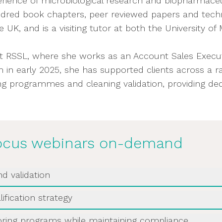
erience of microbiological research and biopharmaceu
ndred book chapters, peer reviewed papers and technic
d materials
UK, and is a visiting tutor at both the University o
nitoring programme
t RSSL, where she works as an Account Sales Executi
 the Contamination Control Strategy
in early 2025, she has supported clients across a ran
ring programmes and cleaning validation, providing 
omplex products demand tailored biosafety conside
 continued relevance
ng:
Focus webinars on-demand
as selected?
nd validation
g monitored?
is insightful webinar diving into the important micro
nation control?
ification strategy
own.
se trends emerge?
st disinfectant. This webinar will guide you through 
oring programs while maintaining compliance