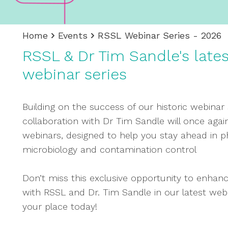
Home
Events
RSSL Webinar Series - 2026
RSSL & Dr Tim Sandle's late
webinar series
Building on the success of our historic webinar 
collaboration with Dr Tim Sandle will once again
webinars, designed to help you stay ahead in 
microbiology and contamination control
Don’t miss this exclusive opportunity to enhanc
with RSSL and Dr. Tim Sandle in our latest webin
your place today!