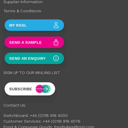
Supplier Information
Terms & Conditions
MY RSSL
SEND A SAMPLE
SEND AN ENQUIRY
SIGN UP TO OUR MAILING LIST
SUBSCRIBE
Contact Us:
Switchboard:
+44 (0)118 918 4000
Customer Services:
+44 (0)118 918 4076
Food & Consumer Goods:
foodsales@rssl.com