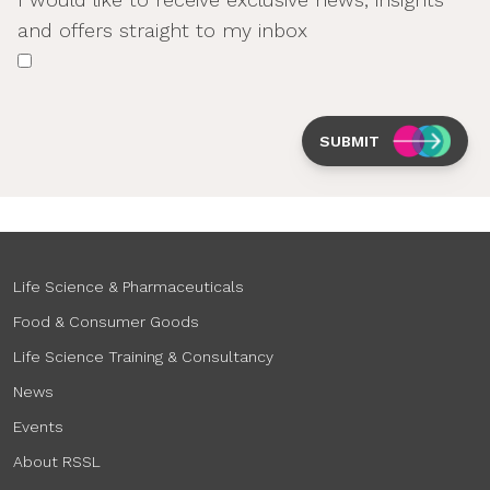
and offers straight to my inbox
SUBMIT
Life Science & Pharmaceuticals
Food & Consumer Goods
Life Science Training & Consultancy
News
Events
About RSSL