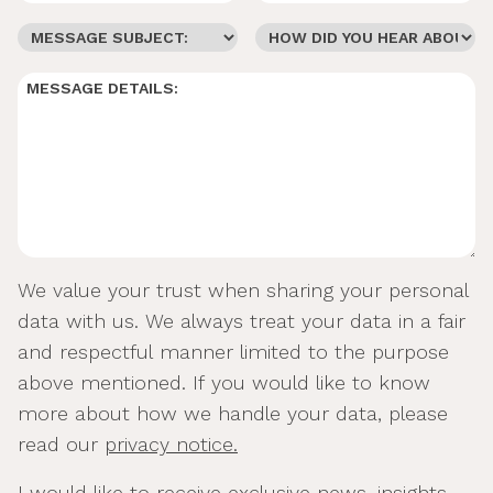
We value your trust when sharing your personal
data with us. We always treat your data in a fair
and respectful manner limited to the purpose
above mentioned. If you would like to know
more about how we handle your data, please
read our
privacy notice.
I would like to receive exclusive news, insights