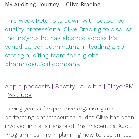
My Auditing Journey - Clive Brading
This week Peter sits down with seasoned
quality professional Clive Brading to discuss
the insights he has gleaned across his
varied career, culminating in leading a 50
strong auditing team for a global
pharmaceutical company.
Apple podcasts
|
Spotify
|
Audible
|
PlayerFM
|
YouTube
Having years of experience organising and
performing pharmaceutical audits Clive has been
involved in his fair share of Pharmaceutical Audit
Programmes. From planning how to use limited