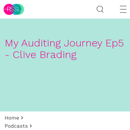
My Auditing Journey Ep5
- Clive Brading
Home
Podcasts