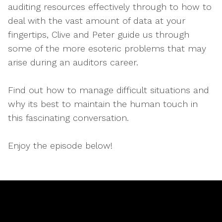
auditing resources effectively through to how to
deal with the vast amount of data at your
fingertips, Clive and Peter guide us through
some of the more esoteric problems that may
arise during an auditors career.
Find out how to manage difficult situations and
why its best to maintain the human touch in
this fascinating conversation.
Enjoy the episode below!